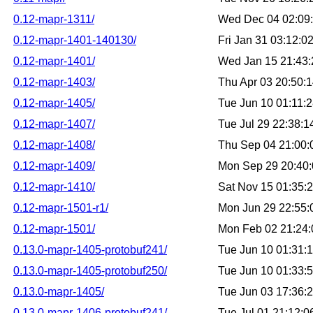
0.12-mapr-1311/
Wed Dec 04 02:09
0.12-mapr-1401-140130/
Fri Jan 31 03:12:
0.12-mapr-1401/
Wed Jan 15 21:43
0.12-mapr-1403/
Thu Apr 03 20:50:
0.12-mapr-1405/
Tue Jun 10 01:11:
0.12-mapr-1407/
Tue Jul 29 22:38:
0.12-mapr-1408/
Thu Sep 04 21:00
0.12-mapr-1409/
Mon Sep 29 20:40
0.12-mapr-1410/
Sat Nov 15 01:35:
0.12-mapr-1501-r1/
Mon Jun 29 22:55
0.12-mapr-1501/
Mon Feb 02 21:24
0.13.0-mapr-1405-protobuf241/
Tue Jun 10 01:31:
0.13.0-mapr-1405-protobuf250/
Tue Jun 10 01:33:
0.13.0-mapr-1405/
Tue Jun 03 17:36:
0.13.0-mapr-1406-protobuf241/
Tue Jul 01 21:12: