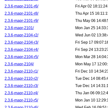
2.3.6-mapr-2101-r6/
Fri Apr 02 18:11:
2.3.6-mapr-2101-r8/
Thu Apr 15 16:11:
2.3.6-mapr-2101-r9/
Thu May 06 14:48
2.3.6-mapr-2101/
Mon Jan 25 14:33
2.3.6-mapr-2104-r2/
Wed Jun 02 13:38
2.3.6-mapr-2104-r3/
Fri Sep 17 09:07:
2.3.6-mapr-2104-r4/
Fri Sep 24 13:23:
2.3.6-mapr-2104-r5/
Mon Mar 28 14:04
2.3.6-mapr-2104/
Mon May 17 12:00
2.3.6-mapr-2110-r1/
Fri Dec 10 14:34:
2.3.6-mapr-2110-r2/
Tue Dec 14 08:45
2.3.6-mapr-2110-r3/
Tue Dec 14 14:31
2.3.6-mapr-2110-r4/
Thu Jan 06 09:12:
2.3.6-mapr-2110-r5/
Mon Jan 10 12:29
2.3.6-mapr-2110-r6/
Wed Feb 16 09:51