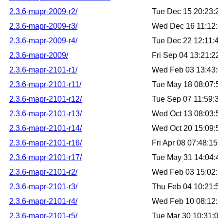
2.3.6-mapr-2009-r2/
Tue Dec 15 20:23
2.3.6-mapr-2009-r3/
Wed Dec 16 11:12
2.3.6-mapr-2009-r4/
Tue Dec 22 12:11
2.3.6-mapr-2009/
Fri Sep 04 13:21:
2.3.6-mapr-2101-r1/
Wed Feb 03 13:43
2.3.6-mapr-2101-r11/
Tue May 18 08:07
2.3.6-mapr-2101-r12/
Tue Sep 07 11:59
2.3.6-mapr-2101-r13/
Wed Oct 13 08:03
2.3.6-mapr-2101-r14/
Wed Oct 20 15:09
2.3.6-mapr-2101-r16/
Fri Apr 08 07:48:
2.3.6-mapr-2101-r17/
Tue May 31 14:04
2.3.6-mapr-2101-r2/
Wed Feb 03 15:02
2.3.6-mapr-2101-r3/
Thu Feb 04 10:21
2.3.6-mapr-2101-r4/
Wed Feb 10 08:12
2.3.6-mapr-2101-r5/
Tue Mar 30 10:31: