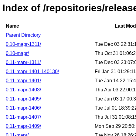
Index of /repositories/releas
Name
Last Mod
Parent Directory
0.10-mapr-1311/
Tue Dec 03 22:31
0.10-mapr/
Thu Oct 31 01:06:
0.11-mapr-1311/
Tue Dec 03 23:07
0.11-mapr-1401-140130/
Fri Jan 31 01:29:
0.11-mapr-1401/
Tue Jan 14 22:15:
0.11-mapr-1403/
Thu Apr 03 22:00:
0.11-mapr-1405/
Tue Jun 03 17:00:
0.11-mapr-1406/
Tue Jul 01 18:39:
0.11-mapr-1407/
Thu Jul 31 01:08:
0.11-mapr-1409/
Mon Sep 29 20:50
0.11-mapr/
Tue Nov 26 18:26