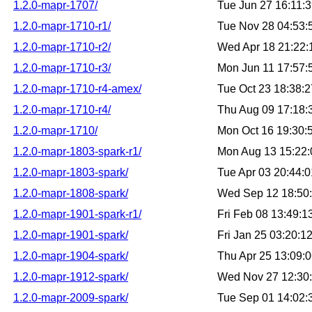
1.2.0-mapr-1707/
Tue Jun 27 16:11:
1.2.0-mapr-1710-r1/
Tue Nov 28 04:53
1.2.0-mapr-1710-r2/
Wed Apr 18 21:22
1.2.0-mapr-1710-r3/
Mon Jun 11 17:57
1.2.0-mapr-1710-r4-amex/
Tue Oct 23 18:38:
1.2.0-mapr-1710-r4/
Thu Aug 09 17:18
1.2.0-mapr-1710/
Mon Oct 16 19:30
1.2.0-mapr-1803-spark-r1/
Mon Aug 13 15:22
1.2.0-mapr-1803-spark/
Tue Apr 03 20:44:
1.2.0-mapr-1808-spark/
Wed Sep 12 18:50
1.2.0-mapr-1901-spark-r1/
Fri Feb 08 13:49:
1.2.0-mapr-1901-spark/
Fri Jan 25 03:20:
1.2.0-mapr-1904-spark/
Thu Apr 25 13:09:
1.2.0-mapr-1912-spark/
Wed Nov 27 12:30
1.2.0-mapr-2009-spark/
Tue Sep 01 14:02