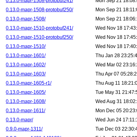
0.13.0-mapr-1508-protobuf241/
Mon Sep 21 18:08
0.13.0-mapr-1508-protobuf250/
Mon Sep 21 18:11
0.13.0-mapr-1508/
Mon Sep 21 18:06
0.13.0-mapr-1510-protobuf241/
Wed Nov 18 17:43
0.13.0-mapr-1510-protobuf250/
Wed Nov 18 17:45
0.13.0-mapr-1510/
Wed Nov 18 17:40
0.13.0-mapr-1601/
Thu Jan 28 23:25:
0.13.0-mapr-1602/
Wed Mar 02 23:16
0.13.0-mapr-1603/
Thu Apr 07 05:28:
0.13.0-mapr-1605-r1/
Thu Aug 11 18:21
0.13.0-mapr-1605/
Tue May 31 21:47
0.13.0-mapr-1608/
Wed Aug 31 18:02
0.13.0-mapr-1611/
Mon Dec 05 20:23
0.13.0-mapr/
Wed Jun 24 17:11
0.9.0-mapr-1311/
Tue Dec 03 22:30