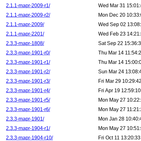
2.1.1-mapr-2009-r1/
Wed Mar 31 15:01
2.1.1-mapr-2009-r2/
Mon Dec 20 10:33
2.1.1-mapr-2009/
Wed Sep 02 13:08
2.1.1-mapr-2201/
Wed Feb 23 14:21
2.3.3-mapr-1808/
Sat Sep 22 15:36:
2.3.3-mapr-1901-r0/
Thu Mar 14 11:54:
2.3.3-mapr-1901-r1/
Thu Mar 14 15:00
2.3.3-mapr-1901-r2/
Sun Mar 24 13:08
2.3.3-mapr-1901-r3/
Fri Mar 29 10:29:
2.3.3-mapr-1901-r4/
Fri Apr 19 12:59:
2.3.3-mapr-1901-r5/
Mon May 27 10:22
2.3.3-mapr-1901-r6/
Mon May 27 11:21
2.3.3-mapr-1901/
Mon Jan 28 10:40
2.3.3-mapr-1904-r1/
Mon May 27 10:51
2.3.3-mapr-1904-r10/
Fri Oct 11 13:20: