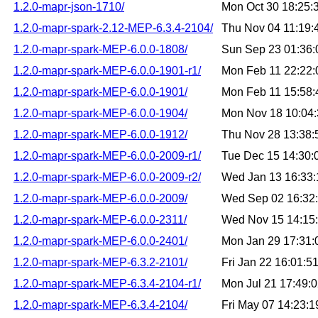
1.2.0-mapr-json-1710/
Mon Oct 30 18:25
1.2.0-mapr-spark-2.12-MEP-6.3.4-2104/
Thu Nov 04 11:19
1.2.0-mapr-spark-MEP-6.0.0-1808/
Sun Sep 23 01:36
1.2.0-mapr-spark-MEP-6.0.0-1901-r1/
Mon Feb 11 22:22
1.2.0-mapr-spark-MEP-6.0.0-1901/
Mon Feb 11 15:58
1.2.0-mapr-spark-MEP-6.0.0-1904/
Mon Nov 18 10:04
1.2.0-mapr-spark-MEP-6.0.0-1912/
Thu Nov 28 13:38
1.2.0-mapr-spark-MEP-6.0.0-2009-r1/
Tue Dec 15 14:30
1.2.0-mapr-spark-MEP-6.0.0-2009-r2/
Wed Jan 13 16:33
1.2.0-mapr-spark-MEP-6.0.0-2009/
Wed Sep 02 16:32
1.2.0-mapr-spark-MEP-6.0.0-2311/
Wed Nov 15 14:15
1.2.0-mapr-spark-MEP-6.0.0-2401/
Mon Jan 29 17:31
1.2.0-mapr-spark-MEP-6.3.2-2101/
Fri Jan 22 16:01:
1.2.0-mapr-spark-MEP-6.3.4-2104-r1/
Mon Jul 21 17:49:
1.2.0-mapr-spark-MEP-6.3.4-2104/
Fri May 07 14:23: