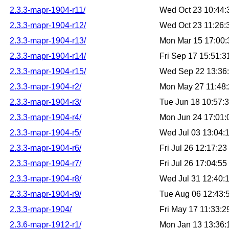
2.3.3-mapr-1904-r11/
Wed Oct 23 10:44
2.3.3-mapr-1904-r12/
Wed Oct 23 11:26
2.3.3-mapr-1904-r13/
Mon Mar 15 17:00
2.3.3-mapr-1904-r14/
Fri Sep 17 15:51:
2.3.3-mapr-1904-r15/
Wed Sep 22 13:36
2.3.3-mapr-1904-r2/
Mon May 27 11:48
2.3.3-mapr-1904-r3/
Tue Jun 18 10:57:
2.3.3-mapr-1904-r4/
Mon Jun 24 17:01
2.3.3-mapr-1904-r5/
Wed Jul 03 13:04:
2.3.3-mapr-1904-r6/
Fri Jul 26 12:17:2
2.3.3-mapr-1904-r7/
Fri Jul 26 17:04:5
2.3.3-mapr-1904-r8/
Wed Jul 31 12:40:
2.3.3-mapr-1904-r9/
Tue Aug 06 12:43
2.3.3-mapr-1904/
Fri May 17 11:33:
2.3.6-mapr-1912-r1/
Mon Jan 13 13:36