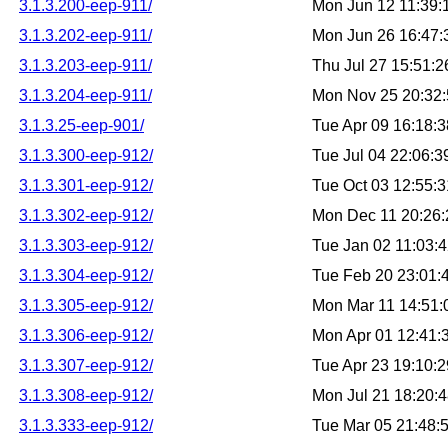
3.1.3.200-eep-911/
Mon Jun 12 11:39
3.1.3.202-eep-911/
Mon Jun 26 16:47
3.1.3.203-eep-911/
Thu Jul 27 15:51:
3.1.3.204-eep-911/
Mon Nov 25 20:32
3.1.3.25-eep-901/
Tue Apr 09 16:18:
3.1.3.300-eep-912/
Tue Jul 04 22:06:
3.1.3.301-eep-912/
Tue Oct 03 12:55:
3.1.3.302-eep-912/
Mon Dec 11 20:26
3.1.3.303-eep-912/
Tue Jan 02 11:03:
3.1.3.304-eep-912/
Tue Feb 20 23:01
3.1.3.305-eep-912/
Mon Mar 11 14:51
3.1.3.306-eep-912/
Mon Apr 01 12:41
3.1.3.307-eep-912/
Tue Apr 23 19:10:
3.1.3.308-eep-912/
Mon Jul 21 18:20:
3.1.3.333-eep-912/
Tue Mar 05 21:48: