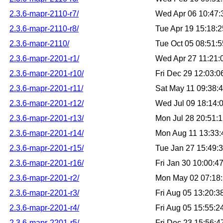
2.3.6-mapr-2110-r7/
Wed Apr 06 10:47
2.3.6-mapr-2110-r8/
Tue Apr 19 15:18:
2.3.6-mapr-2110/
Tue Oct 05 08:51:
2.3.6-mapr-2201-r1/
Wed Apr 27 11:21
2.3.6-mapr-2201-r10/
Fri Dec 29 12:03:
2.3.6-mapr-2201-r11/
Sat May 11 09:38:
2.3.6-mapr-2201-r12/
Wed Jul 09 18:14:
2.3.6-mapr-2201-r13/
Mon Jul 28 20:51:
2.3.6-mapr-2201-r14/
Mon Aug 11 13:33
2.3.6-mapr-2201-r15/
Tue Jan 27 15:49:
2.3.6-mapr-2201-r16/
Fri Jan 30 10:00:
2.3.6-mapr-2201-r2/
Mon May 02 07:18
2.3.6-mapr-2201-r3/
Fri Aug 05 13:20:
2.3.6-mapr-2201-r4/
Fri Aug 05 15:55:
2.3.6-mapr-2201-r5/
Fri Dec 23 15:56: