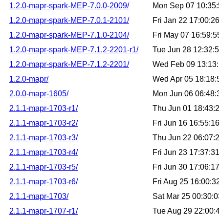
1.2.0-mapr-spark-MEP-7.0.0-2009/
Mon Sep 07 10:35
1.2.0-mapr-spark-MEP-7.0.1-2101/
Fri Jan 22 17:00:
1.2.0-mapr-spark-MEP-7.1.0-2104/
Fri May 07 16:59:
1.2.0-mapr-spark-MEP-7.1.2-2201-r1/
Tue Jun 28 12:32:
1.2.0-mapr-spark-MEP-7.1.2-2201/
Wed Feb 09 13:13
1.2.0-mapr/
Wed Apr 05 18:18
2.0.0-mapr-1605/
Mon Jun 06 06:48
2.1.1-mapr-1703-r1/
Thu Jun 01 18:43:
2.1.1-mapr-1703-r2/
Fri Jun 16 16:55:
2.1.1-mapr-1703-r3/
Thu Jun 22 06:07:
2.1.1-mapr-1703-r4/
Fri Jun 23 17:37:
2.1.1-mapr-1703-r5/
Fri Jun 30 17:06:
2.1.1-mapr-1703-r6/
Fri Aug 25 16:00:
2.1.1-mapr-1703/
Sat Mar 25 00:30:
2.1.1-mapr-1707-r1/
Tue Aug 29 22:00