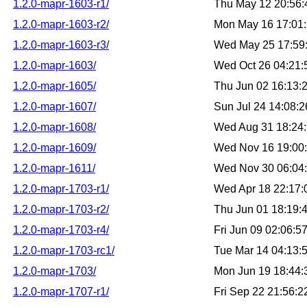
1.2.0-mapr-1603-r1/
Thu May 12 20:56
1.2.0-mapr-1603-r2/
Mon May 16 17:01
1.2.0-mapr-1603-r3/
Wed May 25 17:59
1.2.0-mapr-1603/
Wed Oct 26 04:21
1.2.0-mapr-1605/
Thu Jun 02 16:13:
1.2.0-mapr-1607/
Sun Jul 24 14:08:
1.2.0-mapr-1608/
Wed Aug 31 18:24
1.2.0-mapr-1609/
Wed Nov 16 19:00
1.2.0-mapr-1611/
Wed Nov 30 06:04
1.2.0-mapr-1703-r1/
Wed Apr 18 22:17
1.2.0-mapr-1703-r2/
Thu Jun 01 18:19:
1.2.0-mapr-1703-r4/
Fri Jun 09 02:06:
1.2.0-mapr-1703-rc1/
Tue Mar 14 04:13:
1.2.0-mapr-1703/
Mon Jun 19 18:44
1.2.0-mapr-1707-r1/
Fri Sep 22 21:56: