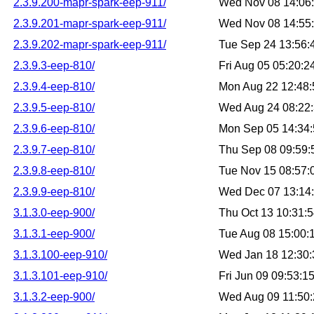
2.3.9.200-mapr-spark-eep-911/
Wed Nov 08 14:06
2.3.9.201-mapr-spark-eep-911/
Wed Nov 08 14:55
2.3.9.202-mapr-spark-eep-911/
Tue Sep 24 13:56
2.3.9.3-eep-810/
Fri Aug 05 05:20:
2.3.9.4-eep-810/
Mon Aug 22 12:48
2.3.9.5-eep-810/
Wed Aug 24 08:22
2.3.9.6-eep-810/
Mon Sep 05 14:34
2.3.9.7-eep-810/
Thu Sep 08 09:59
2.3.9.8-eep-810/
Tue Nov 15 08:57
2.3.9.9-eep-810/
Wed Dec 07 13:14
3.1.3.0-eep-900/
Thu Oct 13 10:31:
3.1.3.1-eep-900/
Tue Aug 08 15:00
3.1.3.100-eep-910/
Wed Jan 18 12:30
3.1.3.101-eep-910/
Fri Jun 09 09:53:
3.1.3.2-eep-900/
Wed Aug 09 11:50