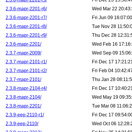
2.3.6-mapr-2201-r6/
Wed Mar 22 20:43
2.3.6-mapr-2201-r7/
Fri Jun 09 16:07:
2.3.6-mapr-2201-r8/
Tue Nov 28 11:50
2.3.6-mapr-2201-r9/
Thu Dec 28 12:31
2.3.6-mapr-2201/
Wed Feb 16 17:16
2.3.7-mapr-2009/
Wed Sep 09 15:06
2.3.7-mapr-2101-r1/
Fri Dec 17 17:21:
2.3.7-mapr-2101-r2/
Fri Feb 04 10:42:
2.3.7-mapr-2101/
Thu Jan 28 08:11:
2.3.8-mapr-2104-r4/
Fri Dec 17 10:40:
2.3.8-mapr-2104/
Wed May 19 09:35
2.3.8-mapr-2201/
Tue Mar 08 11:06:
2.3.9-eep-2110-r1/
Fri Dec 17 09:54:
2.3.9-eep-2110/
Wed Oct 06 12:28