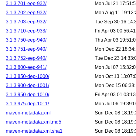
3.1.3.701-eep-932/
Mon Jul 21 17:51:
3.1.3.702-eep-932/
Mon Aug 11 19:12
3.1.3.703-eep-932/
Tue Sep 30 16:14
3.1.3.710-eep-933/
Fri Apr 03 00:56:
3.1.3.750-eep-940/
Thu Apr 03 19:51:
3.1.3.751-eep-940/
Mon Dec 22 18:34
3.1.3.752-eep-940/
Tue Dec 23 14:33
3.1.3.800-eep-941/
Mon Jul 07 15:32:
3.1.3.850-dep-1000/
Mon Oct 13 13:07
3.1.3.900-dep-1001/
Mon Dec 15 06:38
3.1.3.950-dep-1010/
Fri Apr 03 01:03:
3.1.3.975-dep-1011/
Mon Jul 06 19:39:
maven-metadata.xml
Sun Dec 08 18:19
maven-metadata.xml.md5
Sun Dec 08 18:19
maven-metadata.xml.sha1
Sun Dec 08 18:19