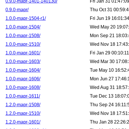
0.9.0-mapr-1401-140130/
Fri Jan 31 01:47:
0.9.0-mapr/
Thu Oct 31 00:59:
1.0.0-mapr-1504-r1/
Fri Jun 19 16:01:
1.0.0-mapr-1504/
Wed May 20 19:07
1.0.0-mapr-1508/
Mon Sep 21 18:03
1.0.0-mapr-1510/
Wed Nov 18 17:43
1.0.0-mapr-1601/
Fri Jan 29 00:10:
1.0.0-mapr-1603/
Wed Mar 30 17:08
1.0.0-mapr-1604/
Tue May 10 16:52
1.0.0-mapr-1606/
Mon Jun 27 17:46
1.0.0-mapr-1608/
Wed Aug 31 18:57
1.0.0-mapr-1611/
Tue Dec 13 18:07
1.2.0-mapr-1508/
Thu Sep 24 16:11
1.2.0-mapr-1510/
Wed Nov 18 17:51
1.2.0-mapr-1601/
Thu Jan 28 22:26: