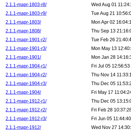
2.1.1-mapr-1803-r8/
Wed Aug 01 11:24
2.1.1-mapr-1803-r9/
Tue Aug 21 10:56
2.1.1-mapr-1803/
Mon Apr 02 16:04
2.1.1-mapr-1808/
Thu Sep 13 21:16
2.1.1-mapr-1901-r2/
Tue Feb 26 21:40
2.1.1-mapr-1901-r3/
Mon May 13 12:40
2.1.1-mapr-1901/
Mon Jan 28 14:16
2.1.1-mapr-1904-r1/
Fri Jul 05 12:56:5
2.1.1-mapr-1904-r2/
Thu Nov 14 11:33
2.1.1-mapr-1904-r3/
Thu Dec 05 11:53
2.1.1-mapr-1904/
Fri May 17 11:04:
2.1.1-mapr-1912-r1/
Thu Dec 05 13:15
2.1.1-mapr-1912-r2/
Fri Feb 28 10:37:
2.1.1-mapr-1912-r3/
Fri Jun 05 11:44:
2.1.1-mapr-1912/
Wed Nov 27 14:30