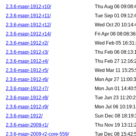
2.3.6-mapr-1912-r10/
Thu Aug 06 09:08
2.3.6-mapr-1912-r11/
Tue Sep 01 09:12
2.3.6-mapr-1912-r12/
Wed Oct 20 10:14
2.3.6-mapr-1912-r14/
Fri Apr 08 08:08:
2.3.6-mapr-1912-r2/
Wed Feb 05 16:31
2.3.6-mapr-1912-r3/
Thu Feb 06 08:13
2.3.6-mapr-1912-r4/
Thu Feb 27 12:16
2.3.6-mapr-1912-r5/
Wed Mar 11 15:25
2.3.6-mapr-1912-r6/
Mon Apr 27 11:00:
2.3.6-mapr-1912-r7/
Mon Jun 01 14:40
2.3.6-mapr-1912-r8/
Tue Jun 23 11:20:
2.3.6-mapr-1912-r9/
Mon Jul 06 10:19:
2.3.6-mapr-1912/
Sun Dec 08 18:19
2.3.6-mapr-2009-r1/
Thu Nov 19 13:11
2.3.6-mapr-2009-r2-core-559/
Tue Dec 08 15:42