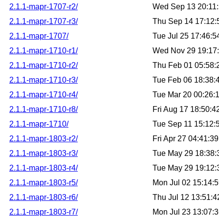
2.1.1-mapr-1707-r2/
Wed Sep 13 20:11
2.1.1-mapr-1707-r3/
Thu Sep 14 17:12
2.1.1-mapr-1707/
Tue Jul 25 17:46:
2.1.1-mapr-1710-r1/
Wed Nov 29 19:17
2.1.1-mapr-1710-r2/
Thu Feb 01 05:58
2.1.1-mapr-1710-r3/
Tue Feb 06 18:38
2.1.1-mapr-1710-r4/
Tue Mar 20 00:26:
2.1.1-mapr-1710-r8/
Fri Aug 17 18:50:
2.1.1-mapr-1710/
Tue Sep 11 15:12
2.1.1-mapr-1803-r2/
Fri Apr 27 04:41:
2.1.1-mapr-1803-r3/
Tue May 29 18:38
2.1.1-mapr-1803-r4/
Tue May 29 19:12
2.1.1-mapr-1803-r5/
Mon Jul 02 15:14:
2.1.1-mapr-1803-r6/
Thu Jul 12 13:51:
2.1.1-mapr-1803-r7/
Mon Jul 23 13:07: