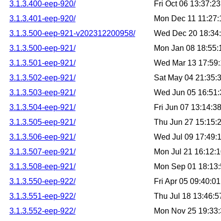
3.1.3.400-eep-920/
Fri Oct 06 13:37:
3.1.3.401-eep-920/
Mon Dec 11 11:27
3.1.3.500-eep-921-v202312200958/
Wed Dec 20 18:34
3.1.3.500-eep-921/
Mon Jan 08 18:55
3.1.3.501-eep-921/
Wed Mar 13 17:59
3.1.3.502-eep-921/
Sat May 04 21:35:
3.1.3.503-eep-921/
Wed Jun 05 16:51
3.1.3.504-eep-921/
Fri Jun 07 13:14:
3.1.3.505-eep-921/
Thu Jun 27 15:15:
3.1.3.506-eep-921/
Wed Jul 09 17:49:
3.1.3.507-eep-921/
Mon Jul 21 16:12:
3.1.3.508-eep-921/
Mon Sep 01 18:13
3.1.3.550-eep-922/
Fri Apr 05 09:40:
3.1.3.551-eep-922/
Thu Jul 18 13:46:
3.1.3.552-eep-922/
Mon Nov 25 19:33