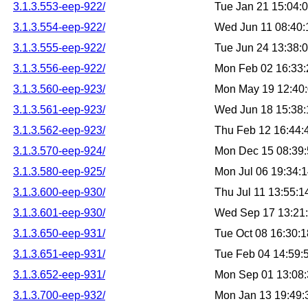
3.1.3.553-eep-922/
Tue Jan 21 15:04:
3.1.3.554-eep-922/
Wed Jun 11 08:40
3.1.3.555-eep-922/
Tue Jun 24 13:38:
3.1.3.556-eep-922/
Mon Feb 02 16:33
3.1.3.560-eep-923/
Mon May 19 12:40
3.1.3.561-eep-923/
Wed Jun 18 15:38
3.1.3.562-eep-923/
Thu Feb 12 16:44
3.1.3.570-eep-924/
Mon Dec 15 08:39
3.1.3.580-eep-925/
Mon Jul 06 19:34:
3.1.3.600-eep-930/
Thu Jul 11 13:55:
3.1.3.601-eep-930/
Wed Sep 17 13:21
3.1.3.650-eep-931/
Tue Oct 08 16:30:
3.1.3.651-eep-931/
Tue Feb 04 14:59
3.1.3.652-eep-931/
Mon Sep 01 13:08
3.1.3.700-eep-932/
Mon Jan 13 19:49