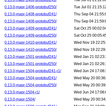
0.13.0-mapr-1406-protobuf250/
Tue Jul 01 21:15:
0.13.0-mapr-1408-protobuf241/
Thu Sep 04 21:55
0.13.0-mapr-1408-protobuf250/
Thu Sep 04 21:59
0.13.0-mapr-1409-protobuf241/
Sat Oct 25 00:02:
0.13.0-mapr-1409-protobuf250/
Sat Oct 25 00:05:
0.13.0-mapr-1410-protobuf241/
Wed Nov 19 22:25
0.13.0-mapr-1410-protobuf250/
Wed Nov 19 22:29
0.13.0-mapr-1501-protobuf241/
Wed Jan 21 02:23
0.13.0-mapr-1501-protobuf250/
Wed Jan 21 02:26
0.13.0-mapr-1504-protobuf241-r1/
Wed Jun 24 17:08
0.13.0-mapr-1504-protobuf241/
Wed May 20 00:36
0.13.0-mapr-1504-protobuf250/
Wed May 20 00:39
0.13.0-mapr-1504-r1/
Wed Jun 24 17:06
0.13.0-mapr-1504/
Wed May 20 00:34