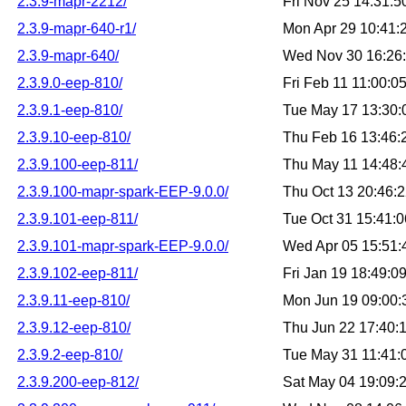
2.3.9-mapr-2212/
Fri Nov 25 14:31:
2.3.9-mapr-640-r1/
Mon Apr 29 10:41
2.3.9-mapr-640/
Wed Nov 30 16:26
2.3.9.0-eep-810/
Fri Feb 11 11:00:
2.3.9.1-eep-810/
Tue May 17 13:30
2.3.9.10-eep-810/
Thu Feb 16 13:46
2.3.9.100-eep-811/
Thu May 11 14:48
2.3.9.100-mapr-spark-EEP-9.0.0/
Thu Oct 13 20:46:
2.3.9.101-eep-811/
Tue Oct 31 15:41:
2.3.9.101-mapr-spark-EEP-9.0.0/
Wed Apr 05 15:51
2.3.9.102-eep-811/
Fri Jan 19 18:49:
2.3.9.11-eep-810/
Mon Jun 19 09:00
2.3.9.12-eep-810/
Thu Jun 22 17:40:
2.3.9.2-eep-810/
Tue May 31 11:41
2.3.9.200-eep-812/
Sat May 04 19:09: