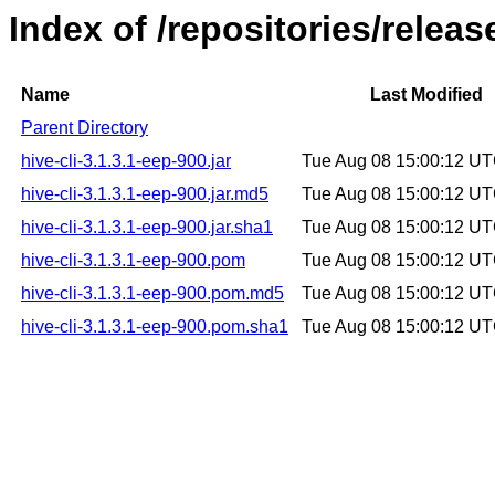
Index of /repositories/releas
Name
Last Modified
Parent Directory
hive-cli-3.1.3.1-eep-900.jar
Tue Aug 08 15:00:12 U
hive-cli-3.1.3.1-eep-900.jar.md5
Tue Aug 08 15:00:12 U
hive-cli-3.1.3.1-eep-900.jar.sha1
Tue Aug 08 15:00:12 U
hive-cli-3.1.3.1-eep-900.pom
Tue Aug 08 15:00:12 U
hive-cli-3.1.3.1-eep-900.pom.md5
Tue Aug 08 15:00:12 U
hive-cli-3.1.3.1-eep-900.pom.sha1
Tue Aug 08 15:00:12 U