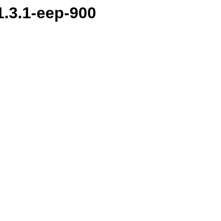
1.3.1-eep-900