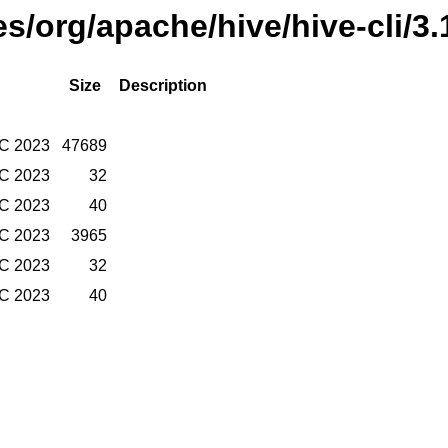
es/org/apache/hive/hive-cli/3.
Size
Description
TC 2023
47689
TC 2023
32
TC 2023
40
TC 2023
3965
TC 2023
32
TC 2023
40