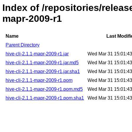
Index of /repositories/releas
mapr-2009-r1
Name
Last Modifi
Parent Directory
hive-cli-2.1.1-mapr-2009-r1.jar
Wed Mar 31 15:01:4
hive-cli-2.1.1-mapr-2009-r1.jar.md5
Wed Mar 31 15:01:4
hive-cli-2.1.1-mapr-2009-r1.jar.sha1
Wed Mar 31 15:01:4
hive-cli-2.1.1-mapr-2009-r1.pom
Wed Mar 31 15:01:4
hive-cli-2.1.1-mapr-2009-r1.pom.md5
Wed Mar 31 15:01:4
hive-cli-2.1.1-mapr-2009-r1.pom.sha1
Wed Mar 31 15:01:4