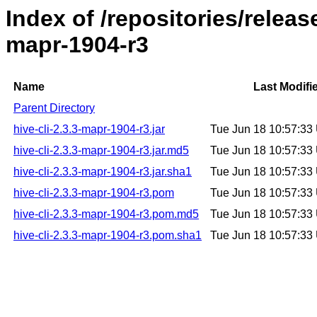
Index of /repositories/releas
mapr-1904-r3
Name
Last Modifi
Parent Directory
hive-cli-2.3.3-mapr-1904-r3.jar
Tue Jun 18 10:57:3
hive-cli-2.3.3-mapr-1904-r3.jar.md5
Tue Jun 18 10:57:3
hive-cli-2.3.3-mapr-1904-r3.jar.sha1
Tue Jun 18 10:57:3
hive-cli-2.3.3-mapr-1904-r3.pom
Tue Jun 18 10:57:3
hive-cli-2.3.3-mapr-1904-r3.pom.md5
Tue Jun 18 10:57:3
hive-cli-2.3.3-mapr-1904-r3.pom.sha1
Tue Jun 18 10:57:3