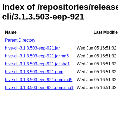
Index of /repositories/relea
cli/3.1.3.503-eep-921
Name
Last Modifi
Parent Directory
hive-cli-3.1.3.503-eep-921.jar
Wed Jun 05 16:51:32
hive-cli-3.1.3.503-eep-921.jar.md5
Wed Jun 05 16:51:32
hive-cli-3.1.3.503-eep-921.jar.sha1
Wed Jun 05 16:51:32
hive-cli-3.1.3.503-eep-921.pom
Wed Jun 05 16:51:32
hive-cli-3.1.3.503-eep-921.pom.md5
Wed Jun 05 16:51:32
hive-cli-3.1.3.503-eep-921.pom.sha1
Wed Jun 05 16:51:32