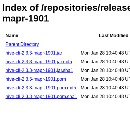
Index of /repositories/releas
mapr-1901
Name
Last Modified
Parent Directory
hive-cli-2.3.3-mapr-1901.jar
Mon Jan 28 10:40:48 
hive-cli-2.3.3-mapr-1901.jar.md5
Mon Jan 28 10:40:48 
hive-cli-2.3.3-mapr-1901.jar.sha1
Mon Jan 28 10:40:48 
hive-cli-2.3.3-mapr-1901.pom
Mon Jan 28 10:40:48 
hive-cli-2.3.3-mapr-1901.pom.md5
Mon Jan 28 10:40:48 
hive-cli-2.3.3-mapr-1901.pom.sha1
Mon Jan 28 10:40:48 