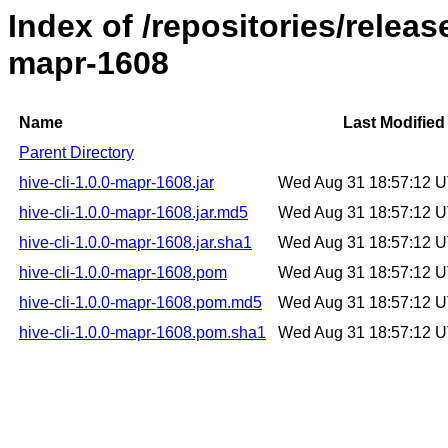
Index of /repositories/releas
mapr-1608
Name
Last Modified
Parent Directory
hive-cli-1.0.0-mapr-1608.jar
Wed Aug 31 18:57:12 
hive-cli-1.0.0-mapr-1608.jar.md5
Wed Aug 31 18:57:12 
hive-cli-1.0.0-mapr-1608.jar.sha1
Wed Aug 31 18:57:12 
hive-cli-1.0.0-mapr-1608.pom
Wed Aug 31 18:57:12 
hive-cli-1.0.0-mapr-1608.pom.md5
Wed Aug 31 18:57:12 
hive-cli-1.0.0-mapr-1608.pom.sha1
Wed Aug 31 18:57:12 