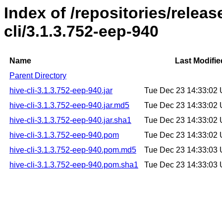
Index of /repositories/relea
cli/3.1.3.752-eep-940
Name
Last Modifie
Parent Directory
hive-cli-3.1.3.752-eep-940.jar
Tue Dec 23 14:33:02
hive-cli-3.1.3.752-eep-940.jar.md5
Tue Dec 23 14:33:02
hive-cli-3.1.3.752-eep-940.jar.sha1
Tue Dec 23 14:33:02
hive-cli-3.1.3.752-eep-940.pom
Tue Dec 23 14:33:02
hive-cli-3.1.3.752-eep-940.pom.md5
Tue Dec 23 14:33:03
hive-cli-3.1.3.752-eep-940.pom.sha1
Tue Dec 23 14:33:03