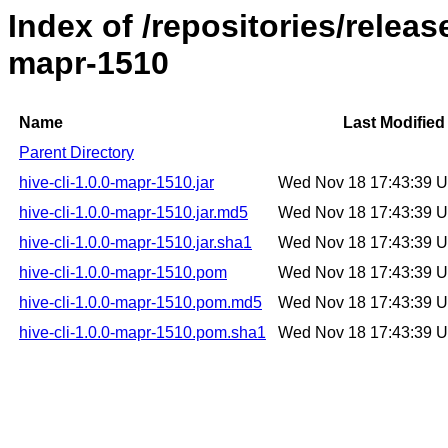
Index of /repositories/releas
mapr-1510
Name
Last Modified
Parent Directory
hive-cli-1.0.0-mapr-1510.jar
Wed Nov 18 17:43:39 
hive-cli-1.0.0-mapr-1510.jar.md5
Wed Nov 18 17:43:39 
hive-cli-1.0.0-mapr-1510.jar.sha1
Wed Nov 18 17:43:39 
hive-cli-1.0.0-mapr-1510.pom
Wed Nov 18 17:43:39 
hive-cli-1.0.0-mapr-1510.pom.md5
Wed Nov 18 17:43:39 
hive-cli-1.0.0-mapr-1510.pom.sha1
Wed Nov 18 17:43:39 