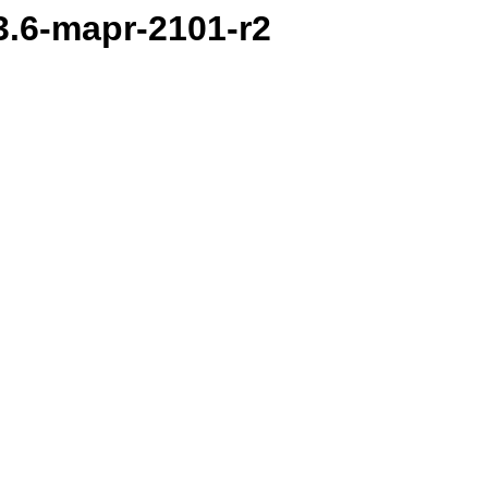
.3.6-mapr-2101-r2