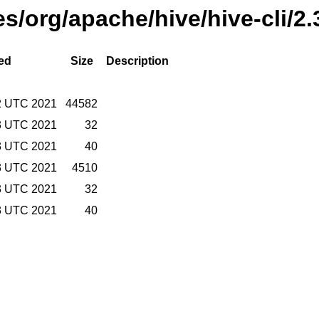
es/org/apache/hive/hive-cli/2
ed
Size
Description
2 UTC 2021
44582
3 UTC 2021
32
3 UTC 2021
40
3 UTC 2021
4510
3 UTC 2021
32
3 UTC 2021
40