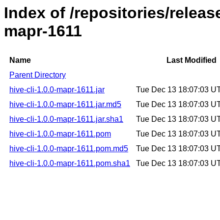
Index of /repositories/releas
mapr-1611
Name
Last Modified
Parent Directory
hive-cli-1.0.0-mapr-1611.jar
Tue Dec 13 18:07:03 U
hive-cli-1.0.0-mapr-1611.jar.md5
Tue Dec 13 18:07:03 U
hive-cli-1.0.0-mapr-1611.jar.sha1
Tue Dec 13 18:07:03 U
hive-cli-1.0.0-mapr-1611.pom
Tue Dec 13 18:07:03 U
hive-cli-1.0.0-mapr-1611.pom.md5
Tue Dec 13 18:07:03 U
hive-cli-1.0.0-mapr-1611.pom.sha1
Tue Dec 13 18:07:03 U