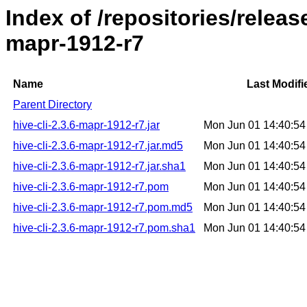
Index of /repositories/releas
mapr-1912-r7
Name
Last Modifi
Parent Directory
hive-cli-2.3.6-mapr-1912-r7.jar
Mon Jun 01 14:40:5
hive-cli-2.3.6-mapr-1912-r7.jar.md5
Mon Jun 01 14:40:5
hive-cli-2.3.6-mapr-1912-r7.jar.sha1
Mon Jun 01 14:40:5
hive-cli-2.3.6-mapr-1912-r7.pom
Mon Jun 01 14:40:5
hive-cli-2.3.6-mapr-1912-r7.pom.md5
Mon Jun 01 14:40:5
hive-cli-2.3.6-mapr-1912-r7.pom.sha1
Mon Jun 01 14:40:5