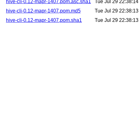
hive-cli-0.12-mapr-1407.pom.asc.sha1
Tue Jul 29 22:38:1
hive-cli-0.12-mapr-1407.pom.md5
Tue Jul 29 22:38:1
hive-cli-0.12-mapr-1407.pom.sha1
Tue Jul 29 22:38:1