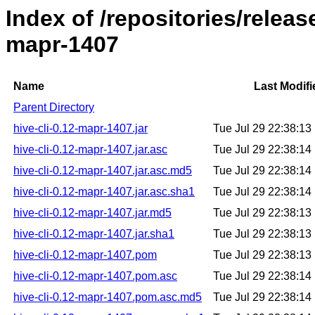
Index of /repositories/releas
mapr-1407
Name
Last Modifi
Parent Directory
hive-cli-0.12-mapr-1407.jar
Tue Jul 29 22:38:1
hive-cli-0.12-mapr-1407.jar.asc
Tue Jul 29 22:38:1
hive-cli-0.12-mapr-1407.jar.asc.md5
Tue Jul 29 22:38:1
hive-cli-0.12-mapr-1407.jar.asc.sha1
Tue Jul 29 22:38:1
hive-cli-0.12-mapr-1407.jar.md5
Tue Jul 29 22:38:1
hive-cli-0.12-mapr-1407.jar.sha1
Tue Jul 29 22:38:1
hive-cli-0.12-mapr-1407.pom
Tue Jul 29 22:38:1
hive-cli-0.12-mapr-1407.pom.asc
Tue Jul 29 22:38:1
hive-cli-0.12-mapr-1407.pom.asc.md5
Tue Jul 29 22:38:1