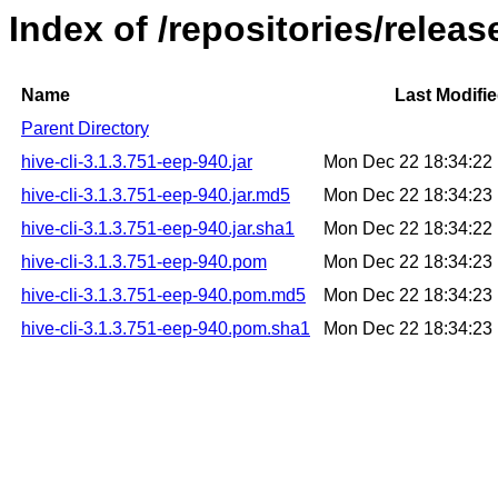
Index of /repositories/releas
Name
Last Modifi
Parent Directory
hive-cli-3.1.3.751-eep-940.jar
Mon Dec 22 18:34:22
hive-cli-3.1.3.751-eep-940.jar.md5
Mon Dec 22 18:34:23
hive-cli-3.1.3.751-eep-940.jar.sha1
Mon Dec 22 18:34:22
hive-cli-3.1.3.751-eep-940.pom
Mon Dec 22 18:34:23
hive-cli-3.1.3.751-eep-940.pom.md5
Mon Dec 22 18:34:23
hive-cli-3.1.3.751-eep-940.pom.sha1
Mon Dec 22 18:34:23