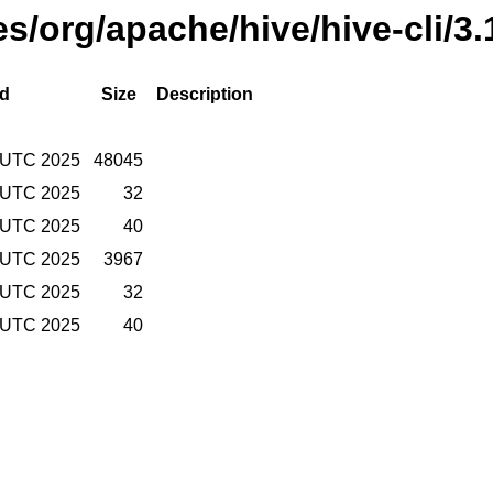
es/org/apache/hive/hive-cli/3
ed
Size
Description
 UTC 2025
48045
 UTC 2025
32
 UTC 2025
40
 UTC 2025
3967
 UTC 2025
32
 UTC 2025
40