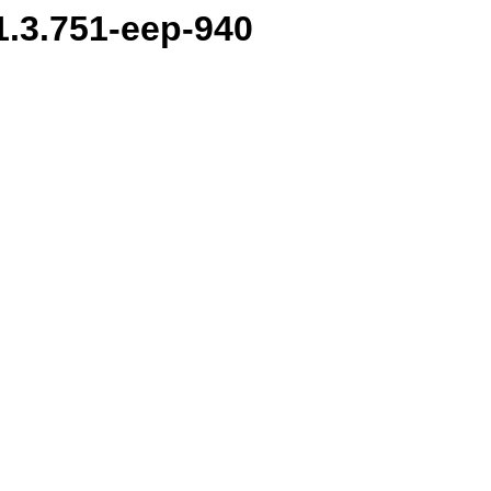
.1.3.751-eep-940