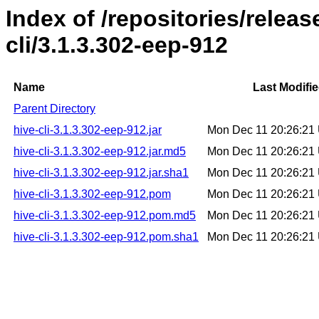
Index of /repositories/relea
cli/3.1.3.302-eep-912
Name
Last Modifi
Parent Directory
hive-cli-3.1.3.302-eep-912.jar
Mon Dec 11 20:26:21
hive-cli-3.1.3.302-eep-912.jar.md5
Mon Dec 11 20:26:21
hive-cli-3.1.3.302-eep-912.jar.sha1
Mon Dec 11 20:26:21
hive-cli-3.1.3.302-eep-912.pom
Mon Dec 11 20:26:21
hive-cli-3.1.3.302-eep-912.pom.md5
Mon Dec 11 20:26:21
hive-cli-3.1.3.302-eep-912.pom.sha1
Mon Dec 11 20:26:21