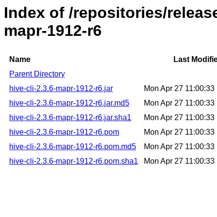
Index of /repositories/releas
mapr-1912-r6
Name
Last Modifi
Parent Directory
hive-cli-2.3.6-mapr-1912-r6.jar
Mon Apr 27 11:00:3
hive-cli-2.3.6-mapr-1912-r6.jar.md5
Mon Apr 27 11:00:3
hive-cli-2.3.6-mapr-1912-r6.jar.sha1
Mon Apr 27 11:00:3
hive-cli-2.3.6-mapr-1912-r6.pom
Mon Apr 27 11:00:3
hive-cli-2.3.6-mapr-1912-r6.pom.md5
Mon Apr 27 11:00:3
hive-cli-2.3.6-mapr-1912-r6.pom.sha1
Mon Apr 27 11:00:3