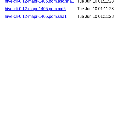
hive-cli-0.12-mapr-1405.pom.asc.sha1
Tue Jun 10 01:11:2
hive-cli-0.12-mapr-1405.pom.md5
Tue Jun 10 01:11:2
hive-cli-0.12-mapr-1405.pom.sha1
Tue Jun 10 01:11:2