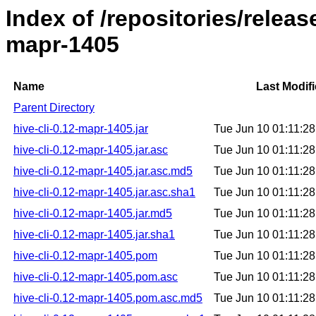
Index of /repositories/releas
mapr-1405
Name
Last Modif
Parent Directory
hive-cli-0.12-mapr-1405.jar
Tue Jun 10 01:11:2
hive-cli-0.12-mapr-1405.jar.asc
Tue Jun 10 01:11:2
hive-cli-0.12-mapr-1405.jar.asc.md5
Tue Jun 10 01:11:2
hive-cli-0.12-mapr-1405.jar.asc.sha1
Tue Jun 10 01:11:2
hive-cli-0.12-mapr-1405.jar.md5
Tue Jun 10 01:11:2
hive-cli-0.12-mapr-1405.jar.sha1
Tue Jun 10 01:11:2
hive-cli-0.12-mapr-1405.pom
Tue Jun 10 01:11:2
hive-cli-0.12-mapr-1405.pom.asc
Tue Jun 10 01:11:2
hive-cli-0.12-mapr-1405.pom.asc.md5
Tue Jun 10 01:11:2