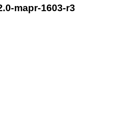
.2.0-mapr-1603-r3