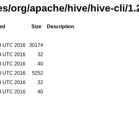
es/org/apache/hive/hive-cli/1
ied
Size
Description
3 UTC 2016
30174
3 UTC 2016
32
3 UTC 2016
40
3 UTC 2016
5252
3 UTC 2016
32
3 UTC 2016
40