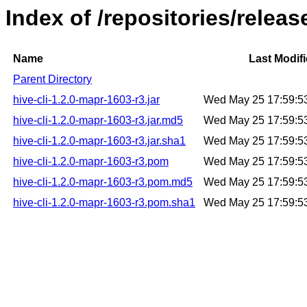
Index of /repositories/releas
Name
Last Modif
Parent Directory
hive-cli-1.2.0-mapr-1603-r3.jar
Wed May 25 17:59:5
hive-cli-1.2.0-mapr-1603-r3.jar.md5
Wed May 25 17:59:5
hive-cli-1.2.0-mapr-1603-r3.jar.sha1
Wed May 25 17:59:5
hive-cli-1.2.0-mapr-1603-r3.pom
Wed May 25 17:59:5
hive-cli-1.2.0-mapr-1603-r3.pom.md5
Wed May 25 17:59:5
hive-cli-1.2.0-mapr-1603-r3.pom.sha1
Wed May 25 17:59:5