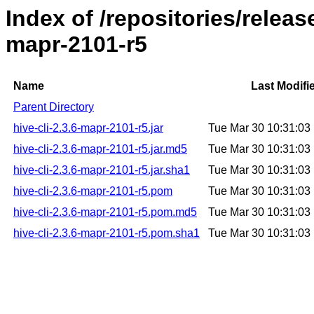
Index of /repositories/releas
mapr-2101-r5
Name
Last Modifi
Parent Directory
hive-cli-2.3.6-mapr-2101-r5.jar
Tue Mar 30 10:31:0
hive-cli-2.3.6-mapr-2101-r5.jar.md5
Tue Mar 30 10:31:0
hive-cli-2.3.6-mapr-2101-r5.jar.sha1
Tue Mar 30 10:31:0
hive-cli-2.3.6-mapr-2101-r5.pom
Tue Mar 30 10:31:0
hive-cli-2.3.6-mapr-2101-r5.pom.md5
Tue Mar 30 10:31:0
hive-cli-2.3.6-mapr-2101-r5.pom.sha1
Tue Mar 30 10:31:0