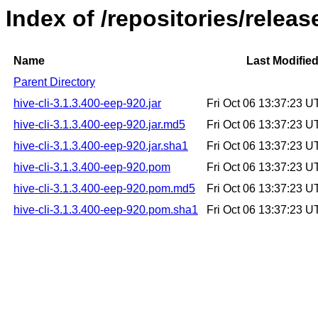
Index of /repositories/releas
Name
Last Modifie
Parent Directory
hive-cli-3.1.3.400-eep-920.jar
Fri Oct 06 13:37:23 
hive-cli-3.1.3.400-eep-920.jar.md5
Fri Oct 06 13:37:23 
hive-cli-3.1.3.400-eep-920.jar.sha1
Fri Oct 06 13:37:23 
hive-cli-3.1.3.400-eep-920.pom
Fri Oct 06 13:37:23 
hive-cli-3.1.3.400-eep-920.pom.md5
Fri Oct 06 13:37:23 
hive-cli-3.1.3.400-eep-920.pom.sha1
Fri Oct 06 13:37:23 