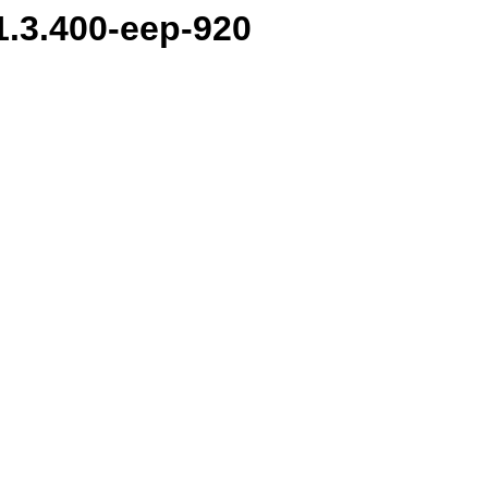
.1.3.400-eep-920