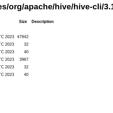
es/org/apache/hive/hive-cli/3
d
Size
Description
UTC 2023
47842
UTC 2023
32
UTC 2023
40
UTC 2023
3967
UTC 2023
32
UTC 2023
40