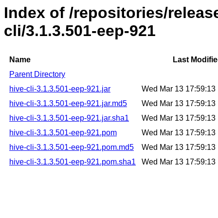
Index of /repositories/relea
cli/3.1.3.501-eep-921
Name
Last Modifi
Parent Directory
hive-cli-3.1.3.501-eep-921.jar
Wed Mar 13 17:59:13
hive-cli-3.1.3.501-eep-921.jar.md5
Wed Mar 13 17:59:13
hive-cli-3.1.3.501-eep-921.jar.sha1
Wed Mar 13 17:59:13
hive-cli-3.1.3.501-eep-921.pom
Wed Mar 13 17:59:13
hive-cli-3.1.3.501-eep-921.pom.md5
Wed Mar 13 17:59:13
hive-cli-3.1.3.501-eep-921.pom.sha1
Wed Mar 13 17:59:13