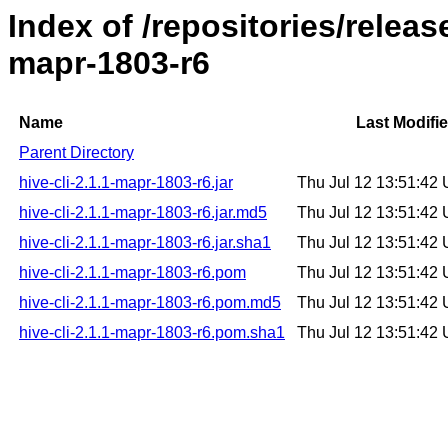
Index of /repositories/releas
mapr-1803-r6
Name
Last Modifi
Parent Directory
hive-cli-2.1.1-mapr-1803-r6.jar
Thu Jul 12 13:51:42
hive-cli-2.1.1-mapr-1803-r6.jar.md5
Thu Jul 12 13:51:42
hive-cli-2.1.1-mapr-1803-r6.jar.sha1
Thu Jul 12 13:51:42
hive-cli-2.1.1-mapr-1803-r6.pom
Thu Jul 12 13:51:42
hive-cli-2.1.1-mapr-1803-r6.pom.md5
Thu Jul 12 13:51:42
hive-cli-2.1.1-mapr-1803-r6.pom.sha1
Thu Jul 12 13:51:42