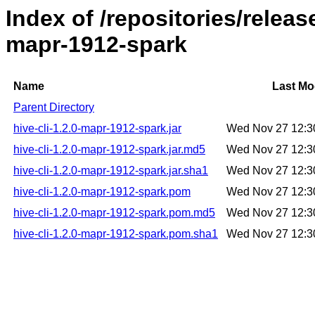
Index of /repositories/releas
mapr-1912-spark
Name
Last Mo
Parent Directory
hive-cli-1.2.0-mapr-1912-spark.jar
Wed Nov 27 12:3
hive-cli-1.2.0-mapr-1912-spark.jar.md5
Wed Nov 27 12:3
hive-cli-1.2.0-mapr-1912-spark.jar.sha1
Wed Nov 27 12:3
hive-cli-1.2.0-mapr-1912-spark.pom
Wed Nov 27 12:3
hive-cli-1.2.0-mapr-1912-spark.pom.md5
Wed Nov 27 12:3
hive-cli-1.2.0-mapr-1912-spark.pom.sha1
Wed Nov 27 12:3