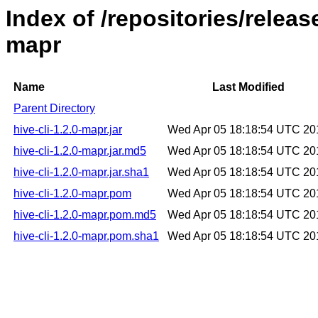
Index of /repositories/releas
mapr
Name
Last Modified
Parent Directory
hive-cli-1.2.0-mapr.jar
Wed Apr 05 18:18:54 UTC 20
hive-cli-1.2.0-mapr.jar.md5
Wed Apr 05 18:18:54 UTC 20
hive-cli-1.2.0-mapr.jar.sha1
Wed Apr 05 18:18:54 UTC 20
hive-cli-1.2.0-mapr.pom
Wed Apr 05 18:18:54 UTC 20
hive-cli-1.2.0-mapr.pom.md5
Wed Apr 05 18:18:54 UTC 20
hive-cli-1.2.0-mapr.pom.sha1
Wed Apr 05 18:18:54 UTC 20