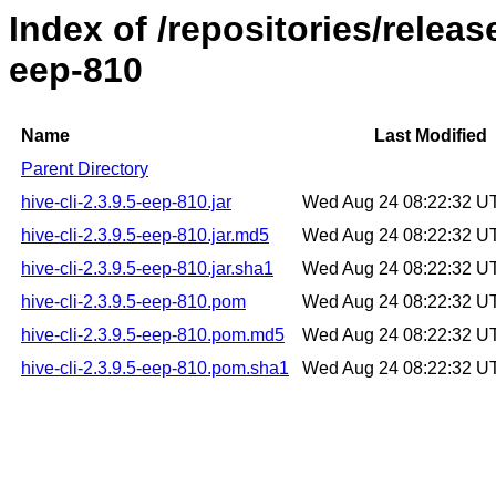
Index of /repositories/releas
eep-810
Name
Last Modified
Parent Directory
hive-cli-2.3.9.5-eep-810.jar
Wed Aug 24 08:22:32 U
hive-cli-2.3.9.5-eep-810.jar.md5
Wed Aug 24 08:22:32 U
hive-cli-2.3.9.5-eep-810.jar.sha1
Wed Aug 24 08:22:32 U
hive-cli-2.3.9.5-eep-810.pom
Wed Aug 24 08:22:32 U
hive-cli-2.3.9.5-eep-810.pom.md5
Wed Aug 24 08:22:32 U
hive-cli-2.3.9.5-eep-810.pom.sha1
Wed Aug 24 08:22:32 U