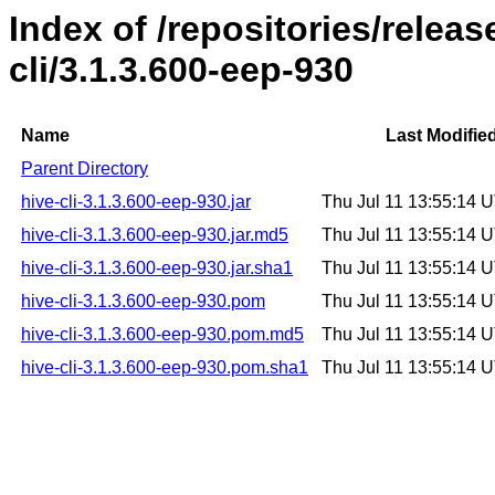
Index of /repositories/relea
cli/3.1.3.600-eep-930
Name
Last Modifie
Parent Directory
hive-cli-3.1.3.600-eep-930.jar
Thu Jul 11 13:55:14 
hive-cli-3.1.3.600-eep-930.jar.md5
Thu Jul 11 13:55:14 
hive-cli-3.1.3.600-eep-930.jar.sha1
Thu Jul 11 13:55:14 
hive-cli-3.1.3.600-eep-930.pom
Thu Jul 11 13:55:14 
hive-cli-3.1.3.600-eep-930.pom.md5
Thu Jul 11 13:55:14 
hive-cli-3.1.3.600-eep-930.pom.sha1
Thu Jul 11 13:55:14 