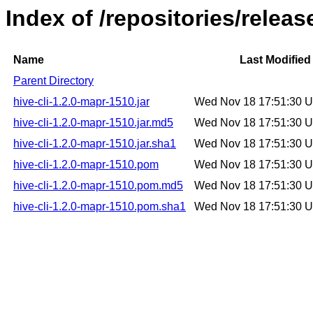
Index of /repositories/relea
Name
Last Modified
Parent Directory
hive-cli-1.2.0-mapr-1510.jar
Wed Nov 18 17:51:30 
hive-cli-1.2.0-mapr-1510.jar.md5
Wed Nov 18 17:51:30 
hive-cli-1.2.0-mapr-1510.jar.sha1
Wed Nov 18 17:51:30 
hive-cli-1.2.0-mapr-1510.pom
Wed Nov 18 17:51:30 
hive-cli-1.2.0-mapr-1510.pom.md5
Wed Nov 18 17:51:30 
hive-cli-1.2.0-mapr-1510.pom.sha1
Wed Nov 18 17:51:30 