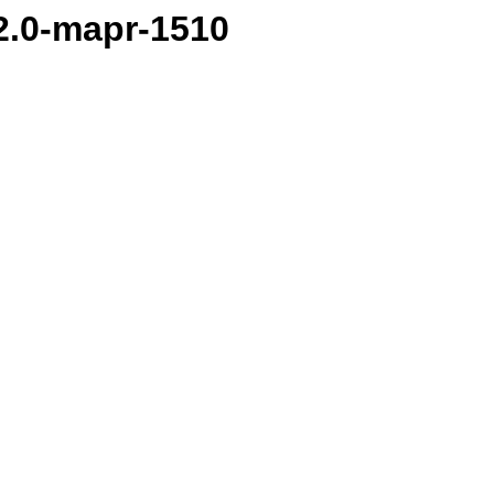
.2.0-mapr-1510