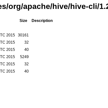
ses/org/apache/hive/hive-cli/1
Size
Description
UTC 2015
30161
UTC 2015
32
UTC 2015
40
UTC 2015
5249
UTC 2015
32
UTC 2015
40