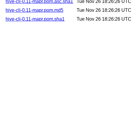
hive-cli-0.11-mapr.pom.asc.sha1
Tue Nov 26 18:26:26 UTC
hive-cli-0.11-mapr.pom.md5
Tue Nov 26 18:26:26 UTC
hive-cli-0.11-mapr.pom.sha1
Tue Nov 26 18:26:26 UTC