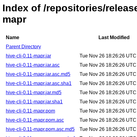
Index of /repositories/releas
mapr
Name
Last Modified
Parent Directory
hive-cli-0.11-mapr.jar
Tue Nov 26 18:26:26 UTC
hive-cli-0.11-mapr.jar.asc
Tue Nov 26 18:26:26 UTC
hive-cli-0.11-mapr.jar.asc.md5
Tue Nov 26 18:26:26 UTC
hive-cli-0.11-mapr.jar.asc.sha1
Tue Nov 26 18:26:26 UTC
hive-cli-0.11-mapr.jar.md5
Tue Nov 26 18:26:26 UTC
hive-cli-0.11-mapr.jar.sha1
Tue Nov 26 18:26:26 UTC
hive-cli-0.11-mapr.pom
Tue Nov 26 18:26:26 UTC
hive-cli-0.11-mapr.pom.asc
Tue Nov 26 18:26:26 UTC
hive-cli-0.11-mapr.pom.asc.md5
Tue Nov 26 18:26:26 UTC