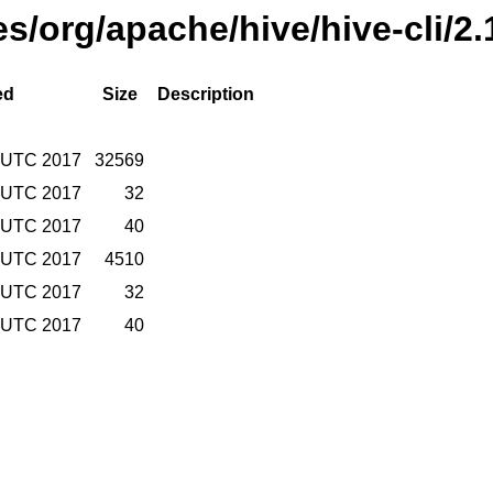
es/org/apache/hive/hive-cli/2
ed
Size
Description
4 UTC 2017
32569
4 UTC 2017
32
4 UTC 2017
40
4 UTC 2017
4510
4 UTC 2017
32
4 UTC 2017
40