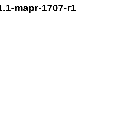
.1.1-mapr-1707-r1