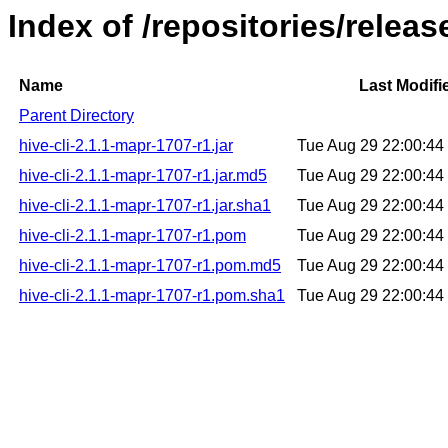
Index of /repositories/releas
Name
Last Modifi
Parent Directory
hive-cli-2.1.1-mapr-1707-r1.jar
Tue Aug 29 22:00:4
hive-cli-2.1.1-mapr-1707-r1.jar.md5
Tue Aug 29 22:00:4
hive-cli-2.1.1-mapr-1707-r1.jar.sha1
Tue Aug 29 22:00:4
hive-cli-2.1.1-mapr-1707-r1.pom
Tue Aug 29 22:00:4
hive-cli-2.1.1-mapr-1707-r1.pom.md5
Tue Aug 29 22:00:4
hive-cli-2.1.1-mapr-1707-r1.pom.sha1
Tue Aug 29 22:00:4