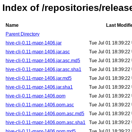
Index of /repositories/relea
Name
Last Modifi
Parent Directory
hive-cli-0.11-mapr-1406.jar
Tue Jul 01 18:39:2
hive-cli-0.11-mapr-1406.jar.asc
Tue Jul 01 18:39:2
hive-cli-0.11-mapr-1406.jar.asc.md5
Tue Jul 01 18:39:2
hive-cli-0.11-mapr-1406.jar.asc.sha1
Tue Jul 01 18:39:2
hive-cli-0.11-mapr-1406.jar.md5
Tue Jul 01 18:39:2
hive-cli-0.11-mapr-1406.jar.sha1
Tue Jul 01 18:39:2
hive-cli-0.11-mapr-1406.pom
Tue Jul 01 18:39:2
hive-cli-0.11-mapr-1406.pom.asc
Tue Jul 01 18:39:2
hive-cli-0.11-mapr-1406.pom.asc.md5
Tue Jul 01 18:39:2
hive-cli-0.11-mapr-1406.pom.asc.sha1
Tue Jul 01 18:39:2
hive-cli-0.11-mapr-1406.pom.md5
Tue Jul 01 18:39:2