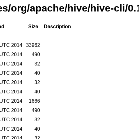
ses/org/apache/hive/hive-cli/0
ed
Size
Description
2 UTC 2014
33962
2 UTC 2014
490
2 UTC 2014
32
2 UTC 2014
40
2 UTC 2014
32
2 UTC 2014
40
2 UTC 2014
1666
2 UTC 2014
490
2 UTC 2014
32
2 UTC 2014
40
2 UTC 2014
32