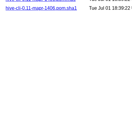
hive-cli-0.11-mapr-1406.pom.sha1
Tue Jul 01 18:39:2