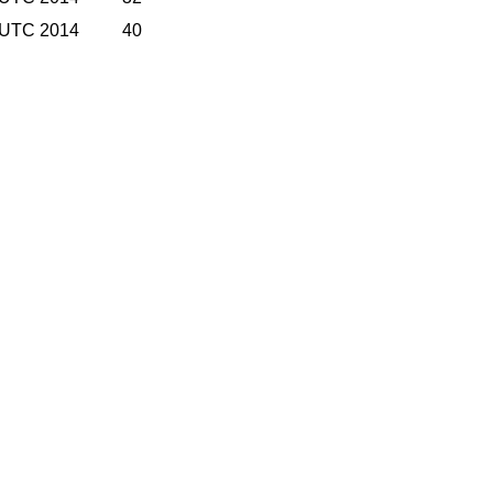
2 UTC 2014
40