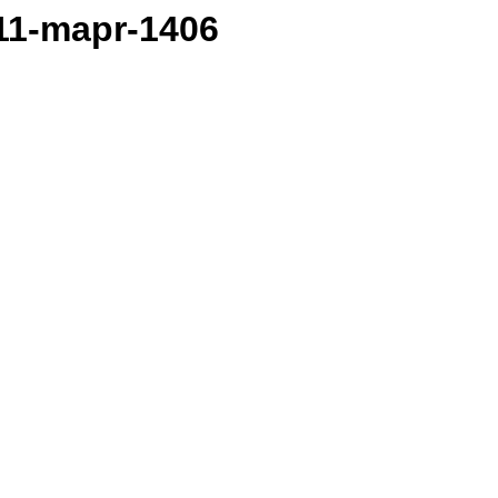
.11-mapr-1406