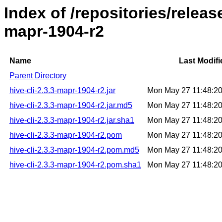
Index of /repositories/releas
mapr-1904-r2
Name
Last Modifi
Parent Directory
hive-cli-2.3.3-mapr-1904-r2.jar
Mon May 27 11:48:2
hive-cli-2.3.3-mapr-1904-r2.jar.md5
Mon May 27 11:48:2
hive-cli-2.3.3-mapr-1904-r2.jar.sha1
Mon May 27 11:48:2
hive-cli-2.3.3-mapr-1904-r2.pom
Mon May 27 11:48:2
hive-cli-2.3.3-mapr-1904-r2.pom.md5
Mon May 27 11:48:2
hive-cli-2.3.3-mapr-1904-r2.pom.sha1
Mon May 27 11:48:2