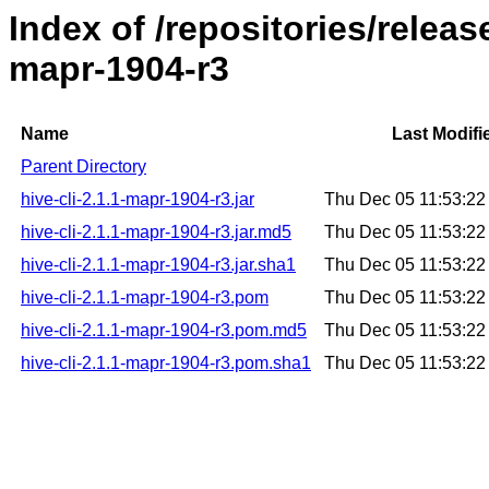
Index of /repositories/releas
mapr-1904-r3
Name
Last Modifi
Parent Directory
hive-cli-2.1.1-mapr-1904-r3.jar
Thu Dec 05 11:53:2
hive-cli-2.1.1-mapr-1904-r3.jar.md5
Thu Dec 05 11:53:2
hive-cli-2.1.1-mapr-1904-r3.jar.sha1
Thu Dec 05 11:53:2
hive-cli-2.1.1-mapr-1904-r3.pom
Thu Dec 05 11:53:2
hive-cli-2.1.1-mapr-1904-r3.pom.md5
Thu Dec 05 11:53:2
hive-cli-2.1.1-mapr-1904-r3.pom.sha1
Thu Dec 05 11:53:2