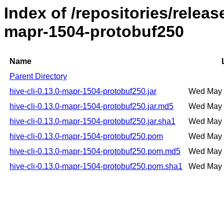
Index of /repositories/releas
mapr-1504-protobuf250
Name
Parent Directory
hive-cli-0.13.0-mapr-1504-protobuf250.jar
Wed May 
hive-cli-0.13.0-mapr-1504-protobuf250.jar.md5
Wed May 
hive-cli-0.13.0-mapr-1504-protobuf250.jar.sha1
Wed May 
hive-cli-0.13.0-mapr-1504-protobuf250.pom
Wed May 
hive-cli-0.13.0-mapr-1504-protobuf250.pom.md5
Wed May 
hive-cli-0.13.0-mapr-1504-protobuf250.pom.sha1
Wed May 