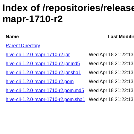
Index of /repositories/releas
mapr-1710-r2
Name
Last Modifi
Parent Directory
hive-cli-1.2.0-mapr-1710-r2.jar
Wed Apr 18 21:22:1
hive-cli-1.2.0-mapr-1710-r2.jar.md5
Wed Apr 18 21:22:1
hive-cli-1.2.0-mapr-1710-r2.jar.sha1
Wed Apr 18 21:22:1
hive-cli-1.2.0-mapr-1710-r2.pom
Wed Apr 18 21:22:1
hive-cli-1.2.0-mapr-1710-r2.pom.md5
Wed Apr 18 21:22:1
hive-cli-1.2.0-mapr-1710-r2.pom.sha1
Wed Apr 18 21:22:1