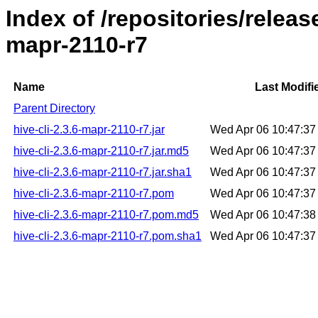
Index of /repositories/releas
mapr-2110-r7
Name
Last Modifi
Parent Directory
hive-cli-2.3.6-mapr-2110-r7.jar
Wed Apr 06 10:47:3
hive-cli-2.3.6-mapr-2110-r7.jar.md5
Wed Apr 06 10:47:3
hive-cli-2.3.6-mapr-2110-r7.jar.sha1
Wed Apr 06 10:47:3
hive-cli-2.3.6-mapr-2110-r7.pom
Wed Apr 06 10:47:3
hive-cli-2.3.6-mapr-2110-r7.pom.md5
Wed Apr 06 10:47:3
hive-cli-2.3.6-mapr-2110-r7.pom.sha1
Wed Apr 06 10:47:3