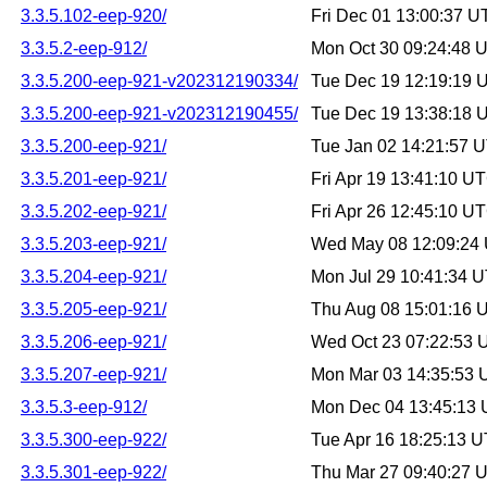
3.3.5.102-eep-920/
Fri Dec 01 13:00:37 
3.3.5.2-eep-912/
Mon Oct 30 09:24:48 
3.3.5.200-eep-921-v202312190334/
Tue Dec 19 12:19:19 
3.3.5.200-eep-921-v202312190455/
Tue Dec 19 13:38:18 
3.3.5.200-eep-921/
Tue Jan 02 14:21:57 
3.3.5.201-eep-921/
Fri Apr 19 13:41:10 U
3.3.5.202-eep-921/
Fri Apr 26 12:45:10 U
3.3.5.203-eep-921/
Wed May 08 12:09:24
3.3.5.204-eep-921/
Mon Jul 29 10:41:34 
3.3.5.205-eep-921/
Thu Aug 08 15:01:16 
3.3.5.206-eep-921/
Wed Oct 23 07:22:53
3.3.5.207-eep-921/
Mon Mar 03 14:35:53
3.3.5.3-eep-912/
Mon Dec 04 13:45:13
3.3.5.300-eep-922/
Tue Apr 16 18:25:13 
3.3.5.301-eep-922/
Thu Mar 27 09:40:27 