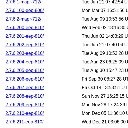
2.7.6.1-mapr-712/
Tue Jun 21 07:42:54 
2.7.6.100-eep-800/
Mon Mar 07 16:51:56
2.7.6.2-mapr-712/
Tue Aug 09 10:53:56 
2.7.6.200-eep-810/
Wed Feb 02 13:16:30
2.7.6.201-eep-810/
Thu Jun 02 14:03:29 
2.7.6.202-eep-810/
Tue Jun 21 07:40:04 
2.7.6.203-eep-810/
Tue Aug 09 10:53:28 
2.7.6.204-eep-810/
Tue Aug 23 06:25:09 
2.7.6.205-eep-810/
Tue Aug 30 15:47:23 
2.7.6.206-eep-810/
Fri Sep 30 08:27:28 
2.7.6.207-eep-810/
Fri Oct 14 13:53:51 U
2.7.6.208-eep-810/
Sun Nov 27 16:25:15
2.7.6.209-eep-810/
Mon Nov 28 17:24:39
2.7.6.210-eep-810/
Mon Dec 05 11:36:10
2.7.6.211-eep-810/
Wed Dec 21 03:06:00