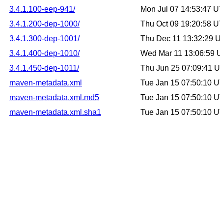
3.4.1.100-eep-941/
Mon Jul 07 14:53:47 
3.4.1.200-dep-1000/
Thu Oct 09 19:20:58 
3.4.1.300-dep-1001/
Thu Dec 11 13:32:29 
3.4.1.400-dep-1010/
Wed Mar 11 13:06:59
3.4.1.450-dep-1011/
Thu Jun 25 07:09:41 
maven-metadata.xml
Tue Jan 15 07:50:10 
maven-metadata.xml.md5
Tue Jan 15 07:50:10 
maven-metadata.xml.sha1
Tue Jan 15 07:50:10 