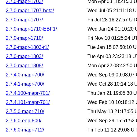
2.7.0-mapr-1703/
Mon Apr 03 18:21:33 
2.7.0-mapr-1707-beta/
Wed Jul 05 21:11:18 
2.7.0-mapr-1707/
Fri Jul 28 16:27:57 U
2.7.0-mapr-1710-EBF1/
Wed Jan 24 01:10:20
2.7.0-mapr-1710/
Fri Nov 10 01:25:24 
2.7.0-mapr-1803-r1/
Tue Jan 15 07:50:10 
2.7.0-mapr-1803/
Tue Apr 03 23:23:18 
2.7.0-mapr-1808/
Mon Apr 22 08:42:50 
2.7.4.0-mapr-700/
Wed Sep 09 09:08:07
2.7.4.1-mapr-700/
Wed Oct 28 10:14:18
2.7.4.100-mapr-701/
Thu Jan 21 19:05:30 
2.7.4.101-mapr-701/
Wed Feb 10 10:18:12
2.7.5.0-mapr-710/
Thu May 13 21:17:05
2.7.6.0-eep-800/
Wed Sep 29 15:51:52
2.7.6.0-mapr-712/
Fri Feb 11 12:29:08 U