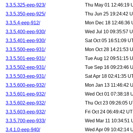
3.3.5.325-eep-923/
Thu May 01 12:46:19
3.3.5.350-eep-925/
Thu Jun 25 19:24:42 
3.3.5.4-eep-912/
Mon Dec 18 12:46:36
3.3.5.400-eep-930/
Wed Jul 10 09:35:57 
3.3.5.401-eep-930/
Sat Oct 05 16:51:09 
3.3.5.500-eep-931/
Mon Oct 28 14:21:53 
3.3.5.501-eep-931/
Tue Aug 12 09:51:15 
3.3.5.502-eep-931/
Tue Sep 16 09:23:46 
3.3.5.503-eep-931/
Sat Apr 18 02:41:35 
3.3.5.600-eep-932/
Mon Jan 13 11:46:42 
3.3.5.601-eep-932/
Wed Oct 01 07:38:18
3.3.5.602-eep-932/
Thu Oct 23 09:26:05 
3.3.5.603-eep-932/
Fri Oct 24 06:49:42 U
3.3.5.700-eep-933/
Wed Mar 11 10:34:51
3.4.1.0-eep-940/
Wed Apr 09 10:42:14