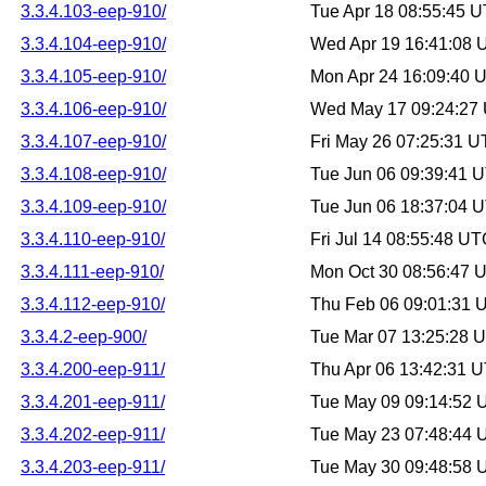
3.3.4.103-eep-910/
Tue Apr 18 08:55:45 
3.3.4.104-eep-910/
Wed Apr 19 16:41:08
3.3.4.105-eep-910/
Mon Apr 24 16:09:40 
3.3.4.106-eep-910/
Wed May 17 09:24:27
3.3.4.107-eep-910/
Fri May 26 07:25:31 
3.3.4.108-eep-910/
Tue Jun 06 09:39:41 
3.3.4.109-eep-910/
Tue Jun 06 18:37:04 
3.3.4.110-eep-910/
Fri Jul 14 08:55:48 U
3.3.4.111-eep-910/
Mon Oct 30 08:56:47 
3.3.4.112-eep-910/
Thu Feb 06 09:01:31 
3.3.4.2-eep-900/
Tue Mar 07 13:25:28 
3.3.4.200-eep-911/
Thu Apr 06 13:42:31 
3.3.4.201-eep-911/
Tue May 09 09:14:52
3.3.4.202-eep-911/
Tue May 23 07:48:44
3.3.4.203-eep-911/
Tue May 30 09:48:58