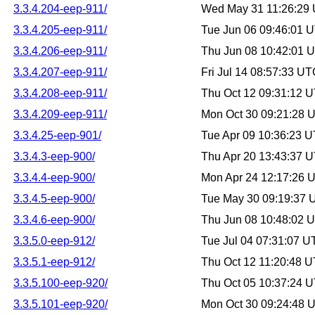
3.3.4.204-eep-911/
Wed May 31 11:26:29
3.3.4.205-eep-911/
Tue Jun 06 09:46:01 
3.3.4.206-eep-911/
Thu Jun 08 10:42:01 
3.3.4.207-eep-911/
Fri Jul 14 08:57:33 U
3.3.4.208-eep-911/
Thu Oct 12 09:31:12 
3.3.4.209-eep-911/
Mon Oct 30 09:21:28 
3.3.4.25-eep-901/
Tue Apr 09 10:36:23 
3.3.4.3-eep-900/
Thu Apr 20 13:43:37 
3.3.4.4-eep-900/
Mon Apr 24 12:17:26 
3.3.4.5-eep-900/
Tue May 30 09:19:37
3.3.4.6-eep-900/
Thu Jun 08 10:48:02 
3.3.5.0-eep-912/
Tue Jul 04 07:31:07 
3.3.5.1-eep-912/
Thu Oct 12 11:20:48 
3.3.5.100-eep-920/
Thu Oct 05 10:37:24 
3.3.5.101-eep-920/
Mon Oct 30 09:24:48 