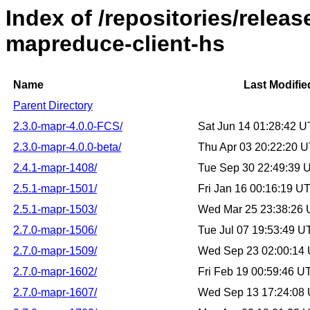
Index of /repositories/rele
mapreduce-client-hs
Name
Last Modifie
Parent Directory
2.3.0-mapr-4.0.0-FCS/
Sat Jun 14 01:28:42 
2.3.0-mapr-4.0.0-beta/
Thu Apr 03 20:22:20 
2.4.1-mapr-1408/
Tue Sep 30 22:49:39 
2.5.1-mapr-1501/
Fri Jan 16 00:16:19 U
2.5.1-mapr-1503/
Wed Mar 25 23:38:26
2.7.0-mapr-1506/
Tue Jul 07 19:53:49 
2.7.0-mapr-1509/
Wed Sep 23 02:00:14
2.7.0-mapr-1602/
Fri Feb 19 00:59:46 
2.7.0-mapr-1607/
Wed Sep 13 17:24:08