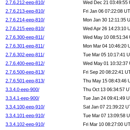
2.7.6.212-eep-810/
Wed Dec 21 03:49:55
2.7.6.213-eep-810/
Fri Jan 06 07:22:08 U
2.7.6.214-eep-810/
Mon Jan 30 12:11:35 
2.7.6.215-eep-810/
Wed Apr 26 14:23:10
2.7.6.300-eep-811/
Wed May 10 08:51:34
2.7.6.301-eep-811/
Mon Mar 04 10:46:20
2.7.6.302-eep-811/
Tue Mar 05 10:17:41 
2.7.6.400-eep-812/
Wed May 01 10:32:37
2.7.6.500-eep-813/
Fri Sep 20 08:22:41 
2.7.6.501-eep-813/
Thu May 15 08:43:46
3.3.4.0-eep-900/
Thu Oct 13 06:34:57 
3.3.4.1-eep-900/
Tue Jan 24 09:41:49 
3.3.4.100-eep-910/
Sat Jan 07 21:39:22 
3.3.4.101-eep-910/
Tue Mar 07 13:09:58 
3.3.4.102-eep-910/
Fri Mar 10 08:27:00 U