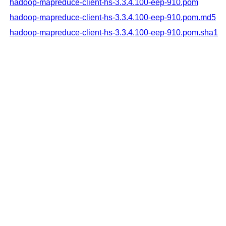
hadoop-mapreduce-client-hs-3.3.4.100-eep-910.pom
hadoop-mapreduce-client-hs-3.3.4.100-eep-910.pom.md5
hadoop-mapreduce-client-hs-3.3.4.100-eep-910.pom.sha1