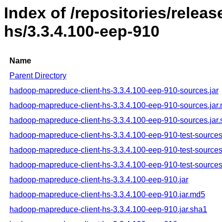
Index of /repositories/rele
hs/3.3.4.100-eep-910
Name
Parent Directory
hadoop-mapreduce-client-hs-3.3.4.100-eep-910-sources.jar
hadoop-mapreduce-client-hs-3.3.4.100-eep-910-sources.jar
hadoop-mapreduce-client-hs-3.3.4.100-eep-910-sources.jar
hadoop-mapreduce-client-hs-3.3.4.100-eep-910-test-sources
hadoop-mapreduce-client-hs-3.3.4.100-eep-910-test-sources
hadoop-mapreduce-client-hs-3.3.4.100-eep-910-test-sources
hadoop-mapreduce-client-hs-3.3.4.100-eep-910.jar
hadoop-mapreduce-client-hs-3.3.4.100-eep-910.jar.md5
hadoop-mapreduce-client-hs-3.3.4.100-eep-910.jar.sha1