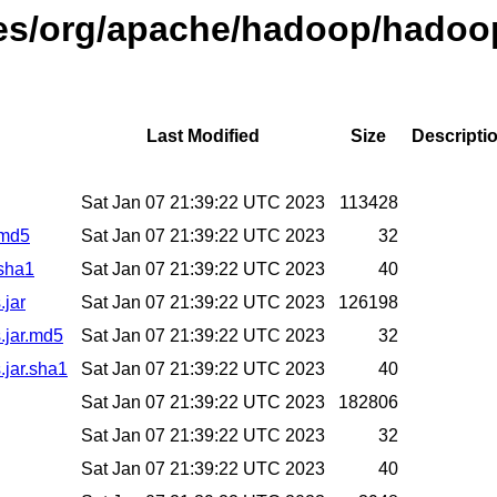
ases/org/apache/hadoop/hadoo
Last Modified
Size
Descripti
Sat Jan 07 21:39:22 UTC 2023
113428
.md5
Sat Jan 07 21:39:22 UTC 2023
32
.sha1
Sat Jan 07 21:39:22 UTC 2023
40
.jar
Sat Jan 07 21:39:22 UTC 2023
126198
.jar.md5
Sat Jan 07 21:39:22 UTC 2023
32
.jar.sha1
Sat Jan 07 21:39:22 UTC 2023
40
Sat Jan 07 21:39:22 UTC 2023
182806
Sat Jan 07 21:39:22 UTC 2023
32
Sat Jan 07 21:39:22 UTC 2023
40