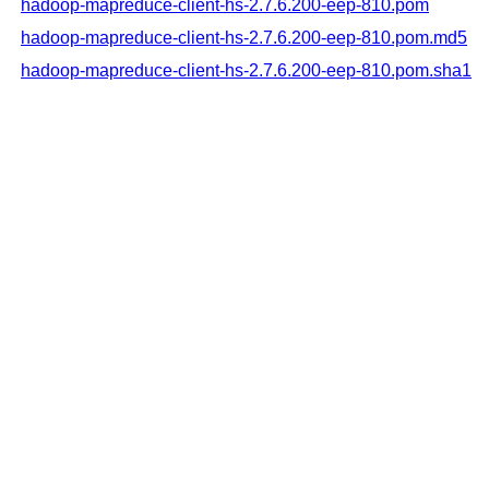
hadoop-mapreduce-client-hs-2.7.6.200-eep-810.pom
hadoop-mapreduce-client-hs-2.7.6.200-eep-810.pom.md5
hadoop-mapreduce-client-hs-2.7.6.200-eep-810.pom.sha1