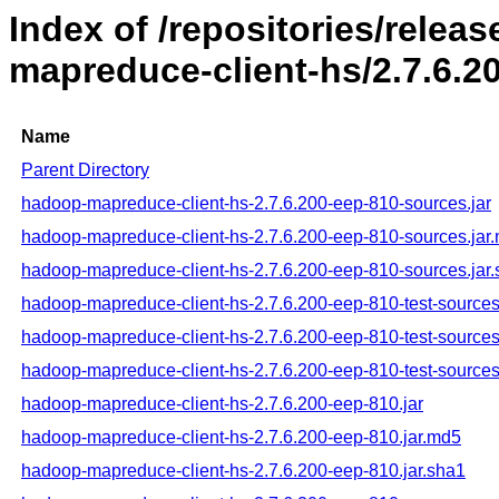
Index of /repositories/rele
mapreduce-client-hs/2.7.6.2
Name
Parent Directory
hadoop-mapreduce-client-hs-2.7.6.200-eep-810-sources.jar
hadoop-mapreduce-client-hs-2.7.6.200-eep-810-sources.jar
hadoop-mapreduce-client-hs-2.7.6.200-eep-810-sources.jar
hadoop-mapreduce-client-hs-2.7.6.200-eep-810-test-sources
hadoop-mapreduce-client-hs-2.7.6.200-eep-810-test-sources
hadoop-mapreduce-client-hs-2.7.6.200-eep-810-test-sources
hadoop-mapreduce-client-hs-2.7.6.200-eep-810.jar
hadoop-mapreduce-client-hs-2.7.6.200-eep-810.jar.md5
hadoop-mapreduce-client-hs-2.7.6.200-eep-810.jar.sha1