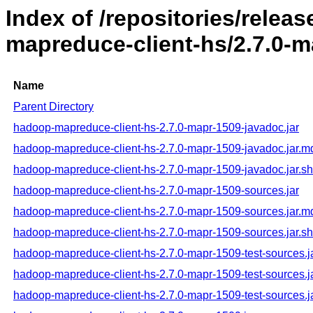
Index of /repositories/rele
mapreduce-client-hs/2.7.0-m
Name
Parent Directory
hadoop-mapreduce-client-hs-2.7.0-mapr-1509-javadoc.jar
hadoop-mapreduce-client-hs-2.7.0-mapr-1509-javadoc.jar.m
hadoop-mapreduce-client-hs-2.7.0-mapr-1509-javadoc.jar.s
hadoop-mapreduce-client-hs-2.7.0-mapr-1509-sources.jar
hadoop-mapreduce-client-hs-2.7.0-mapr-1509-sources.jar.m
hadoop-mapreduce-client-hs-2.7.0-mapr-1509-sources.jar.s
hadoop-mapreduce-client-hs-2.7.0-mapr-1509-test-sources.j
hadoop-mapreduce-client-hs-2.7.0-mapr-1509-test-sources.j
hadoop-mapreduce-client-hs-2.7.0-mapr-1509-test-sources.j