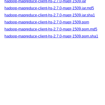
hadoop-mapreduce-client-hs-2.7.0-mapr-1509.jar
hadoop-mapreduce-client-hs-2.7.0-mapr-1509.jar.md5
hadoop-mapreduce-client-hs-2.7.0-mapr-1509.jar.sha1
hadoop-mapreduce-client-hs-2.7.0-mapr-1509.pom
hadoop-mapreduce-client-hs-2.7.0-mapr-1509.pom.md5
hadoop-mapreduce-client-hs-2.7.0-mapr-1509.pom.sha1