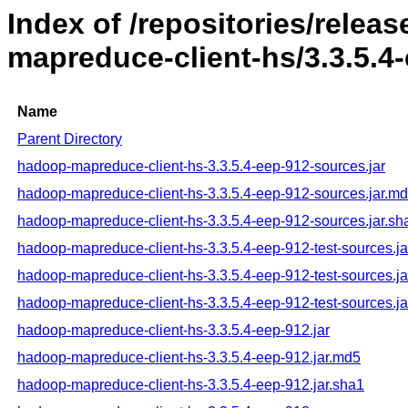
Index of /repositories/rele
mapreduce-client-hs/3.3.5.4
Name
Parent Directory
hadoop-mapreduce-client-hs-3.3.5.4-eep-912-sources.jar
hadoop-mapreduce-client-hs-3.3.5.4-eep-912-sources.jar.m
hadoop-mapreduce-client-hs-3.3.5.4-eep-912-sources.jar.sh
hadoop-mapreduce-client-hs-3.3.5.4-eep-912-test-sources.ja
hadoop-mapreduce-client-hs-3.3.5.4-eep-912-test-sources.j
hadoop-mapreduce-client-hs-3.3.5.4-eep-912-test-sources.ja
hadoop-mapreduce-client-hs-3.3.5.4-eep-912.jar
hadoop-mapreduce-client-hs-3.3.5.4-eep-912.jar.md5
hadoop-mapreduce-client-hs-3.3.5.4-eep-912.jar.sha1