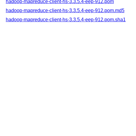
hadoop-mapreduce-client-hs-3.3.5.4-eep-912.pom
hadoop-mapreduce-client-hs-3.3.5.4-eep-912.pom.md5
hadoop-mapreduce-client-hs-3.3.5.4-eep-912.pom.sha1