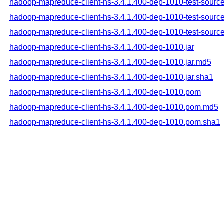
hadoop-mapreduce-client-hs-3.4.1.400-dep-1010-test-source
hadoop-mapreduce-client-hs-3.4.1.400-dep-1010-test-source
hadoop-mapreduce-client-hs-3.4.1.400-dep-1010-test-source
hadoop-mapreduce-client-hs-3.4.1.400-dep-1010.jar
hadoop-mapreduce-client-hs-3.4.1.400-dep-1010.jar.md5
hadoop-mapreduce-client-hs-3.4.1.400-dep-1010.jar.sha1
hadoop-mapreduce-client-hs-3.4.1.400-dep-1010.pom
hadoop-mapreduce-client-hs-3.4.1.400-dep-1010.pom.md5
hadoop-mapreduce-client-hs-3.4.1.400-dep-1010.pom.sha1