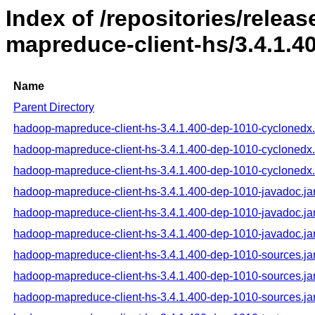
Index of /repositories/rele
mapreduce-client-hs/3.4.1.4
Name
Parent Directory
hadoop-mapreduce-client-hs-3.4.1.400-dep-1010-cyclonedx
hadoop-mapreduce-client-hs-3.4.1.400-dep-1010-cyclonedx
hadoop-mapreduce-client-hs-3.4.1.400-dep-1010-cyclonedx
hadoop-mapreduce-client-hs-3.4.1.400-dep-1010-javadoc.ja
hadoop-mapreduce-client-hs-3.4.1.400-dep-1010-javadoc.ja
hadoop-mapreduce-client-hs-3.4.1.400-dep-1010-javadoc.ja
hadoop-mapreduce-client-hs-3.4.1.400-dep-1010-sources.ja
hadoop-mapreduce-client-hs-3.4.1.400-dep-1010-sources.ja
hadoop-mapreduce-client-hs-3.4.1.400-dep-1010-sources.ja