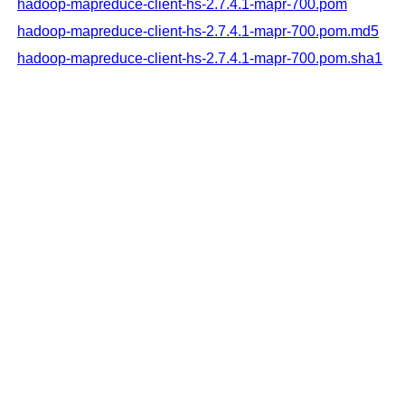
hadoop-mapreduce-client-hs-2.7.4.1-mapr-700.pom
hadoop-mapreduce-client-hs-2.7.4.1-mapr-700.pom.md5
hadoop-mapreduce-client-hs-2.7.4.1-mapr-700.pom.sha1