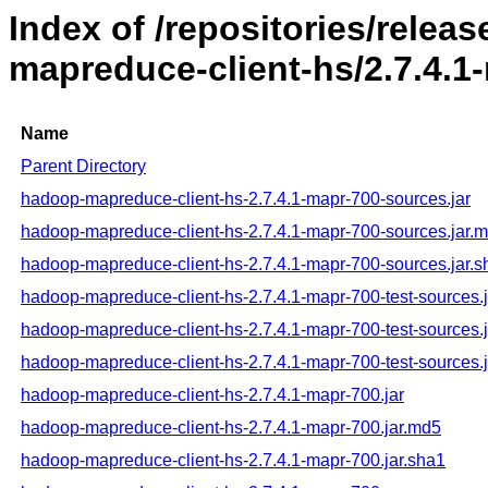
Index of /repositories/rele
mapreduce-client-hs/2.7.4.1
Name
Parent Directory
hadoop-mapreduce-client-hs-2.7.4.1-mapr-700-sources.jar
hadoop-mapreduce-client-hs-2.7.4.1-mapr-700-sources.jar.
hadoop-mapreduce-client-hs-2.7.4.1-mapr-700-sources.jar.s
hadoop-mapreduce-client-hs-2.7.4.1-mapr-700-test-sources.j
hadoop-mapreduce-client-hs-2.7.4.1-mapr-700-test-sources.
hadoop-mapreduce-client-hs-2.7.4.1-mapr-700-test-sources.
hadoop-mapreduce-client-hs-2.7.4.1-mapr-700.jar
hadoop-mapreduce-client-hs-2.7.4.1-mapr-700.jar.md5
hadoop-mapreduce-client-hs-2.7.4.1-mapr-700.jar.sha1