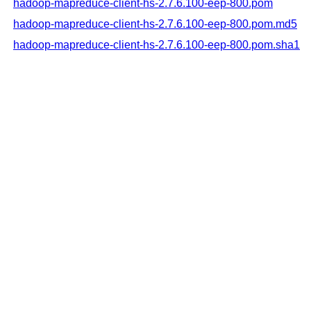
hadoop-mapreduce-client-hs-2.7.6.100-eep-800.pom
hadoop-mapreduce-client-hs-2.7.6.100-eep-800.pom.md5
hadoop-mapreduce-client-hs-2.7.6.100-eep-800.pom.sha1