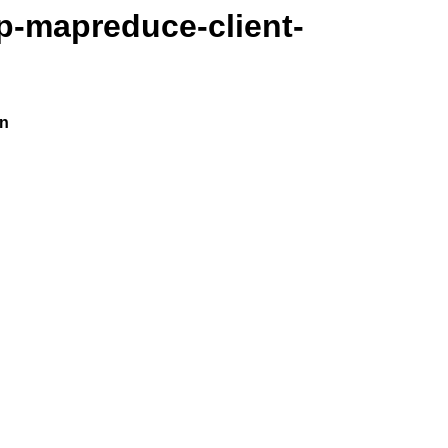
p-mapreduce-client-
on