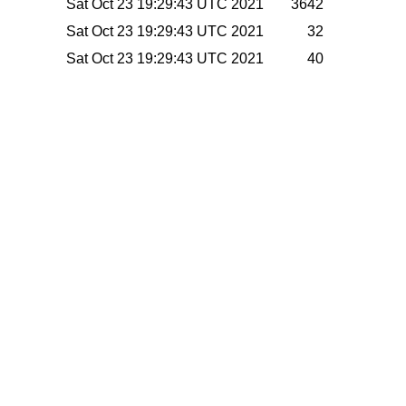
Sat Oct 23 19:29:43 UTC 2021
3642
Sat Oct 23 19:29:43 UTC 2021
32
Sat Oct 23 19:29:43 UTC 2021
40