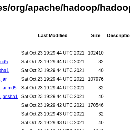
ases/org/apache/hadoop/hadoo
Last Modified
Size
Descripti
Sat Oct 23 19:29:44 UTC 2021
102410
.md5
Sat Oct 23 19:29:44 UTC 2021
32
.sha1
Sat Oct 23 19:29:44 UTC 2021
40
.jar
Sat Oct 23 19:29:44 UTC 2021
107976
.jar.md5
Sat Oct 23 19:29:44 UTC 2021
32
.jar.sha1
Sat Oct 23 19:29:44 UTC 2021
40
Sat Oct 23 19:29:42 UTC 2021
170546
Sat Oct 23 19:29:43 UTC 2021
32
Sat Oct 23 19:29:43 UTC 2021
40