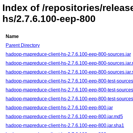
Index of /repositories/rele
hs/2.7.6.100-eep-800
Name
Parent Directory
hadoop-mapreduce-client-hs-2.7.6.100-eep-800-sources.jar
hadoop-mapreduce-client-hs-2.7.6.100-eep-800-sources.jar
hadoop-mapreduce-client-hs-2.7.6.100-eep-800-sources.jar
hadoop-mapreduce-client-hs-2.7.6.100-eep-800-test-sources
hadoop-mapreduce-client-hs-2.7.6.100-eep-800-test-sources
hadoop-mapreduce-client-hs-2.7.6.100-eep-800-test-sources
hadoop-mapreduce-client-hs-2.7.6.100-eep-800.jar
hadoop-mapreduce-client-hs-2.7.6.100-eep-800.jar.md5
hadoop-mapreduce-client-hs-2.7.6.100-eep-800.jar.sha1