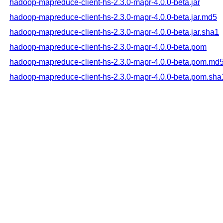
hadoop-mapreduce-client-hs-2.3.0-mapr-4.0.0-beta.jar
hadoop-mapreduce-client-hs-2.3.0-mapr-4.0.0-beta.jar.md5
hadoop-mapreduce-client-hs-2.3.0-mapr-4.0.0-beta.jar.sha1
hadoop-mapreduce-client-hs-2.3.0-mapr-4.0.0-beta.pom
hadoop-mapreduce-client-hs-2.3.0-mapr-4.0.0-beta.pom.md
hadoop-mapreduce-client-hs-2.3.0-mapr-4.0.0-beta.pom.sha