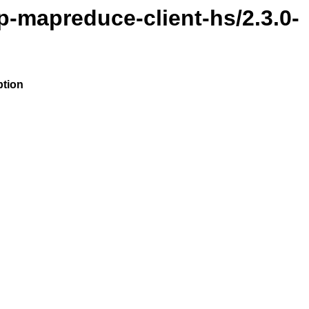
p-mapreduce-client-hs/2.3.0-
ption