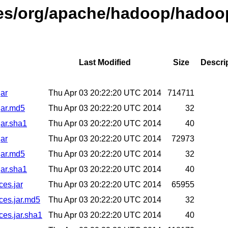
ases/org/apache/hadoop/hadoo
Last Modified
Size
Descri
jar
Thu Apr 03 20:22:20 UTC 2014
714711
jar.md5
Thu Apr 03 20:22:20 UTC 2014
32
jar.sha1
Thu Apr 03 20:22:20 UTC 2014
40
jar
Thu Apr 03 20:22:20 UTC 2014
72973
jar.md5
Thu Apr 03 20:22:20 UTC 2014
32
jar.sha1
Thu Apr 03 20:22:20 UTC 2014
40
ces.jar
Thu Apr 03 20:22:20 UTC 2014
65955
ces.jar.md5
Thu Apr 03 20:22:20 UTC 2014
32
ces.jar.sha1
Thu Apr 03 20:22:20 UTC 2014
40