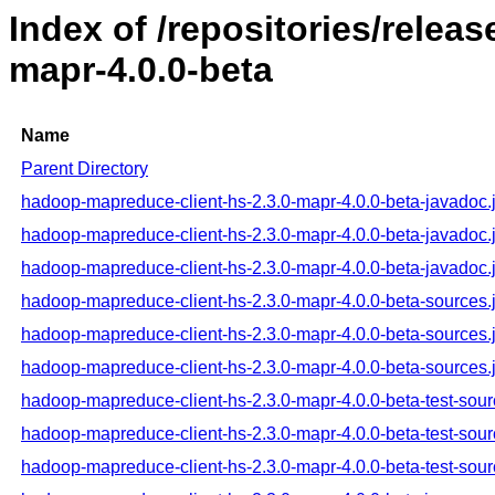
Index of /repositories/rele
mapr-4.0.0-beta
Name
Parent Directory
hadoop-mapreduce-client-hs-2.3.0-mapr-4.0.0-beta-javadoc.
hadoop-mapreduce-client-hs-2.3.0-mapr-4.0.0-beta-javadoc.
hadoop-mapreduce-client-hs-2.3.0-mapr-4.0.0-beta-javadoc.
hadoop-mapreduce-client-hs-2.3.0-mapr-4.0.0-beta-sources.
hadoop-mapreduce-client-hs-2.3.0-mapr-4.0.0-beta-sources.
hadoop-mapreduce-client-hs-2.3.0-mapr-4.0.0-beta-sources.
hadoop-mapreduce-client-hs-2.3.0-mapr-4.0.0-beta-test-sour
hadoop-mapreduce-client-hs-2.3.0-mapr-4.0.0-beta-test-sour
hadoop-mapreduce-client-hs-2.3.0-mapr-4.0.0-beta-test-sour