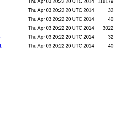
Thu Apr 03 20:22:20 UTC 2014
118179
Thu Apr 03 20:22:20 UTC 2014
32
Thu Apr 03 20:22:20 UTC 2014
40
Thu Apr 03 20:22:20 UTC 2014
3022
5
Thu Apr 03 20:22:20 UTC 2014
32
1
Thu Apr 03 20:22:20 UTC 2014
40