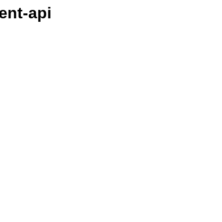
ient-api