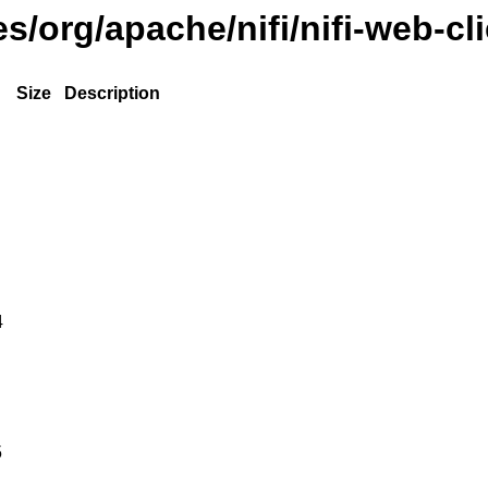
es/org/apache/nifi/nifi-web-cl
Size
Description
4
5