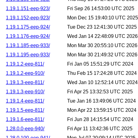
1.19.1.151-eep-923/
Fri Sep 26 14:53:00 UTC 2025
1.19.1.152-eep-923/
Mon Dec 15 19:40:10 UTC 2025
1.19.1.175-eep-924/
Tue Dec 23 12:41:30 UTC 2025
1.19.1.176-eep-924/
Wed Jan 14 22:48:09 UTC 2026
1.19.1.185-eep-933/
Mon Mar 30 20:55:10 UTC 2026
1.19.1.195-eep-933/
Mon Mar 30 21:49:32 UTC 2026
1.19.1.2-eep-811/
Fri Jan 05 15:51:29 UTC 2024
1.19.1.2-eep-910/
Thu Feb 15 17:24:28 UTC 2024
1.19.1.3-eep-811/
Wed Jan 10 12:52:14 UTC 2024
1.19.1.3-eep-910/
Fri Apr 25 13:32:53 UTC 2025
1.19.1.4-eep-811/
Tue Jan 16 13:49:06 UTC 2024
1.19.1.5-eep-811/
Mon Apr 22 13:59:15 UTC 2024
1.19.1.6-eep-811/
Fri Jun 28 14:15:54 UTC 2024
1.28.0.0-eep-940/
Fri Apr 11 13:42:36 UTC 2025
1.28.0.100-eep-941/
Mon Jul 07 20:09:14 UTC 2025