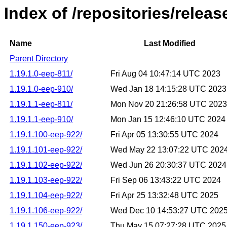
Index of /repositories/releas
Name
Last Modified
Parent Directory
1.19.1.0-eep-811/
Fri Aug 04 10:47:14 UTC 2023
1.19.1.0-eep-910/
Wed Jan 18 14:15:28 UTC 2023
1.19.1.1-eep-811/
Mon Nov 20 21:26:58 UTC 2023
1.19.1.1-eep-910/
Mon Jan 15 12:46:10 UTC 2024
1.19.1.100-eep-922/
Fri Apr 05 13:30:55 UTC 2024
1.19.1.101-eep-922/
Wed May 22 13:07:22 UTC 202
1.19.1.102-eep-922/
Wed Jun 26 20:30:37 UTC 2024
1.19.1.103-eep-922/
Fri Sep 06 13:43:22 UTC 2024
1.19.1.104-eep-922/
Fri Apr 25 13:32:48 UTC 2025
1.19.1.106-eep-922/
Wed Dec 10 14:53:27 UTC 202
1.19.1.150-eep-923/
Thu May 15 07:27:28 UTC 2025