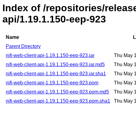
Index of /repositories/releas
api/1.19.1.150-eep-923
Name
L
Parent Directory
nifi-web-client-api-1.19.1.150-eep-923.jar
Thu May 
nifi-web-client-api-1.19.1.150-eep-923.jar.md5
Thu May 
nifi-web-client-api-1.19.1.150-eep-923.jar.sha1
Thu May 
nifi-web-client-api-1.19.1.150-eep-923.pom
Thu May 
nifi-web-client-api-1.19.1.150-eep-923.pom.md5
Thu May 
nifi-web-client-api-1.19.1.150-eep-923.pom.sha1
Thu May 