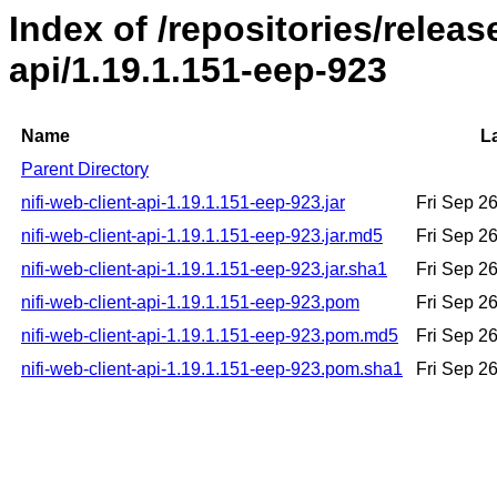
Index of /repositories/releas
api/1.19.1.151-eep-923
Name
L
Parent Directory
nifi-web-client-api-1.19.1.151-eep-923.jar
Fri Sep 2
nifi-web-client-api-1.19.1.151-eep-923.jar.md5
Fri Sep 2
nifi-web-client-api-1.19.1.151-eep-923.jar.sha1
Fri Sep 2
nifi-web-client-api-1.19.1.151-eep-923.pom
Fri Sep 2
nifi-web-client-api-1.19.1.151-eep-923.pom.md5
Fri Sep 2
nifi-web-client-api-1.19.1.151-eep-923.pom.sha1
Fri Sep 2