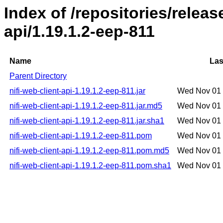
Index of /repositories/releas
api/1.19.1.2-eep-811
Name
Las
Parent Directory
nifi-web-client-api-1.19.1.2-eep-811.jar
Wed Nov 01 
nifi-web-client-api-1.19.1.2-eep-811.jar.md5
Wed Nov 01 
nifi-web-client-api-1.19.1.2-eep-811.jar.sha1
Wed Nov 01 
nifi-web-client-api-1.19.1.2-eep-811.pom
Wed Nov 01 
nifi-web-client-api-1.19.1.2-eep-811.pom.md5
Wed Nov 01 
nifi-web-client-api-1.19.1.2-eep-811.pom.sha1
Wed Nov 01 