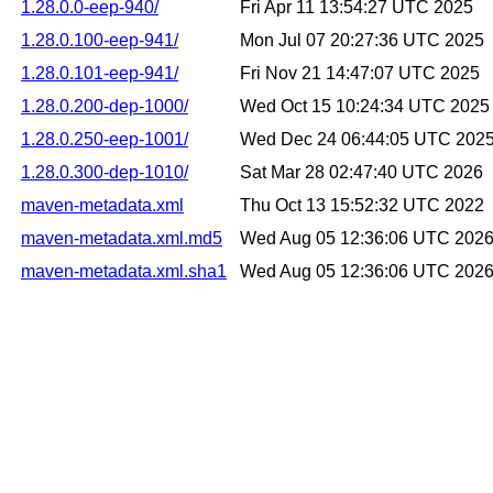
1.28.0.0-eep-940/
Fri Apr 11 13:54:27 UTC 2025
1.28.0.100-eep-941/
Mon Jul 07 20:27:36 UTC 2025
1.28.0.101-eep-941/
Fri Nov 21 14:47:07 UTC 2025
1.28.0.200-dep-1000/
Wed Oct 15 10:24:34 UTC 2025
1.28.0.250-eep-1001/
Wed Dec 24 06:44:05 UTC 202
1.28.0.300-dep-1010/
Sat Mar 28 02:47:40 UTC 2026
maven-metadata.xml
Thu Oct 13 15:52:32 UTC 2022
maven-metadata.xml.md5
Wed Aug 05 12:36:06 UTC 202
maven-metadata.xml.sha1
Wed Aug 05 12:36:06 UTC 202