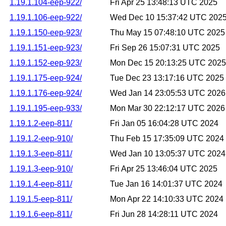
1.19.1.104-eep-922/
Fri Apr 25 13:48:13 UTC 2025
1.19.1.106-eep-922/
Wed Dec 10 15:37:42 UTC 202
1.19.1.150-eep-923/
Thu May 15 07:48:10 UTC 2025
1.19.1.151-eep-923/
Fri Sep 26 15:07:31 UTC 2025
1.19.1.152-eep-923/
Mon Dec 15 20:13:25 UTC 2025
1.19.1.175-eep-924/
Tue Dec 23 13:17:16 UTC 2025
1.19.1.176-eep-924/
Wed Jan 14 23:05:53 UTC 2026
1.19.1.195-eep-933/
Mon Mar 30 22:12:17 UTC 2026
1.19.1.2-eep-811/
Fri Jan 05 16:04:28 UTC 2024
1.19.1.2-eep-910/
Thu Feb 15 17:35:09 UTC 2024
1.19.1.3-eep-811/
Wed Jan 10 13:05:37 UTC 2024
1.19.1.3-eep-910/
Fri Apr 25 13:46:04 UTC 2025
1.19.1.4-eep-811/
Tue Jan 16 14:01:37 UTC 2024
1.19.1.5-eep-811/
Mon Apr 22 14:10:33 UTC 2024
1.19.1.6-eep-811/
Fri Jun 28 14:28:11 UTC 2024