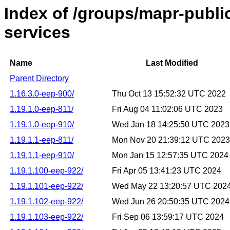
Index of /groups/mapr-public
services
Name
Last Modified
Parent Directory
1.16.3.0-eep-900/
Thu Oct 13 15:52:32 UTC 2022
1.19.1.0-eep-811/
Fri Aug 04 11:02:06 UTC 2023
1.19.1.0-eep-910/
Wed Jan 18 14:25:50 UTC 2023
1.19.1.1-eep-811/
Mon Nov 20 21:39:12 UTC 2023
1.19.1.1-eep-910/
Mon Jan 15 12:57:35 UTC 2024
1.19.1.100-eep-922/
Fri Apr 05 13:41:23 UTC 2024
1.19.1.101-eep-922/
Wed May 22 13:20:57 UTC 202
1.19.1.102-eep-922/
Wed Jun 26 20:50:35 UTC 2024
1.19.1.103-eep-922/
Fri Sep 06 13:59:17 UTC 2024