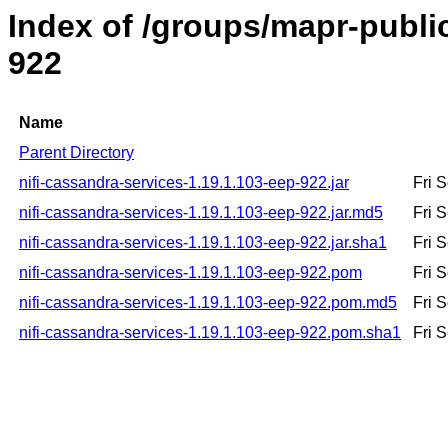
Index of /groups/mapr-public
922
Name
Parent Directory
nifi-cassandra-services-1.19.1.103-eep-922.jar
Fri 
nifi-cassandra-services-1.19.1.103-eep-922.jar.md5
Fri 
nifi-cassandra-services-1.19.1.103-eep-922.jar.sha1
Fri 
nifi-cassandra-services-1.19.1.103-eep-922.pom
Fri 
nifi-cassandra-services-1.19.1.103-eep-922.pom.md5
Fri 
nifi-cassandra-services-1.19.1.103-eep-922.pom.sha1
Fri 